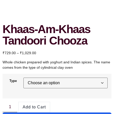
Khaas-Am-Khaas
Tandoori Chooza
₹
729.00
–
₹
1,029.00
Whole chicken prepared with yoghurt and Indian spices. The name
comes from the type of cylindrical clay oven
Type
Add to Cart