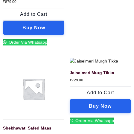
₹
879.00
Add to Cart
Buy Now
Order Via Whatsapp
Jaisalmeri Murg Tikka
₹
729.00
Add to Cart
Buy Now
Order Via Whatsapp
Shekhawati Safed Maas