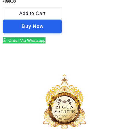
₹
899.00
Add to Cart
Buy Now
Order Via Whatsapp