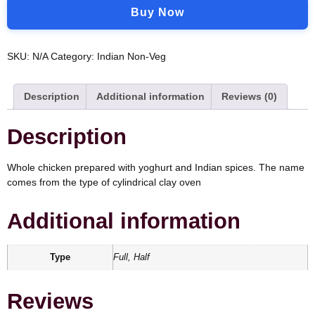
Buy Now
SKU:
N/A
Category:
Indian Non-Veg
Description
Additional information
Reviews (0)
Description
Whole chicken prepared with yoghurt and Indian spices. The name
comes from the type of cylindrical clay oven
Additional information
Type
Full, Half
Reviews