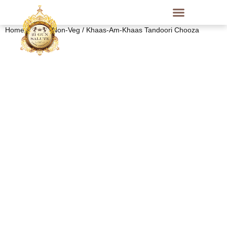
Home
/
Indian Non-Veg
/ Khaas-Am-Khaas Tandoori Chooza