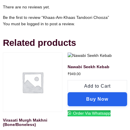
There are no reviews yet.
Be the first to review “Khaas-Am-Khaas Tandoori Chooza”
You must be
logged in
to post a review.
Related products
Nawabi Seekh Kebab
₹
949.00
Add to Cart
Buy Now
Order Via Whatsapp
Virasati Murgh Makhni
(Bone/Boneless)