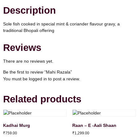
Description
Sole fish cooked in special mint & coriander flavour gravy, a
traditional Bhopali offering
Reviews
There are no reviews yet.
Be the first to review “Mahi Razala”
You must be
logged in
to post a review.
Related products
Kadhai Murg
Raan – E -Aali Shaan
₹
759.00
₹
1,299.00