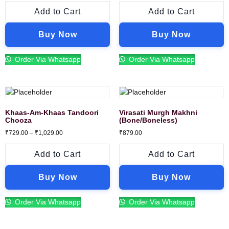
Add to Cart
Add to Cart
Buy Now
Buy Now
Order Via Whatsapp
Order Via Whatsapp
Khaas-Am-Khaas Tandoori
Virasati Murgh Makhni
Chooza
(Bone/Boneless)
₹
729.00
–
₹
1,029.00
₹
879.00
Add to Cart
Add to Cart
Buy Now
Buy Now
Order Via Whatsapp
Order Via Whatsapp