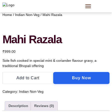
Home
/
Indian Non-Veg
/ Mahi Razala
Mahi Razala
₹
999.00
Sole fish cooked in special mint & coriander flavour gravy, a
traditional Bhopali offering
Add to Cart
Buy Now
Category:
Indian Non-Veg
Description
Reviews (0)