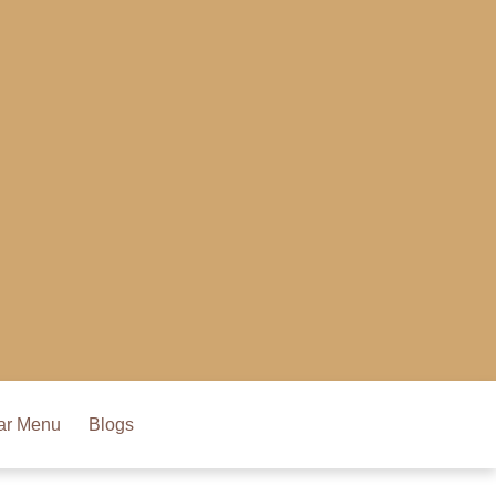
ar Menu
Blogs