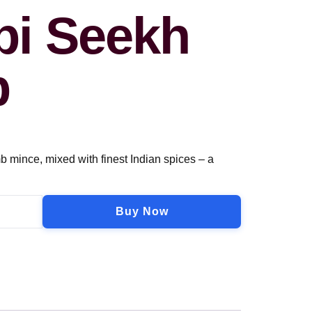
i Seekh
b
mb mince, mixed with finest Indian spices – a
Buy Now