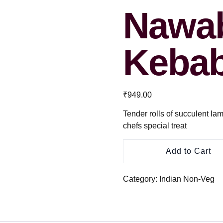
Nawab
Keba
₹
949.00
Tender rolls of succulent la
chefs special treat
Add to Cart
Category:
Indian Non-Veg