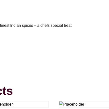
inest Indian spices – a chefs special treat
cts