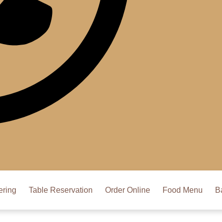
ering
Table Reservation
Order Online
Food Menu
B