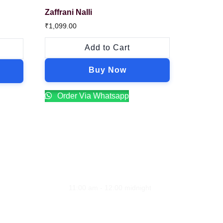
Zaffrani Nalli
₹
1,099.00
Add to Cart
Buy Now
Order Via Whatsapp
Opening Hours
ion
Monday - Sunday
11:00 am - 12:00 midnight
line
Address