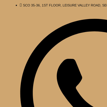
SCO 35-36, 1ST FLOOR, LEISURE VALLEY ROAD, 