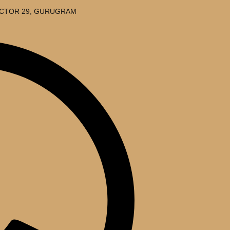
SECTOR 29, GURUGRAM