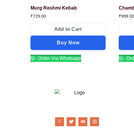
Murg Reshmi Kebab
Chamb
₹
729.00
₹
999.0
Add to Cart
Buy Now
Order Via Whatsapp
Ord
21 Gun Salute Restaurant