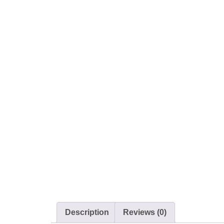
Description
Reviews (0)