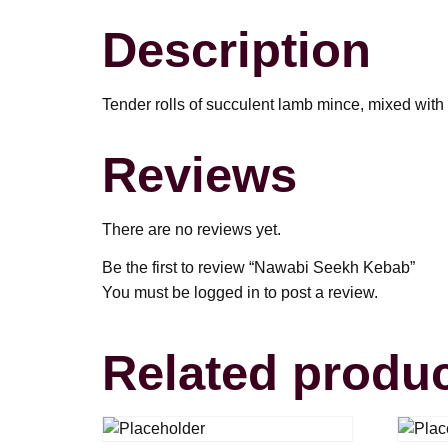
Description
Tender rolls of succulent lamb mince, mixed with f
Reviews
There are no reviews yet.
Be the first to review “Nawabi Seekh Kebab”
You must be
logged in
to post a review.
Related produ