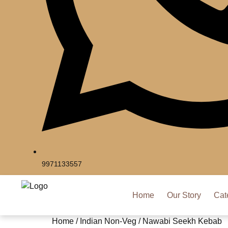
9971133557
Home
Our Story
Cat
Home
/
Indian Non-Veg
/ Nawabi Seekh Kebab