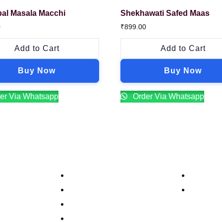
al Masala Macchi
Shekhawati Safed Maas
0
₹
899.00
Add to Cart
Add to Cart
Buy Now
Buy Now
er Via Whatsapp
Order Via Whatsapp
Company
Contacts
Our Story
Reservat
Catering
Order On
Food Menu
Bar Menu