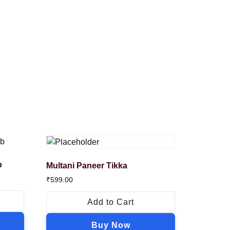
b
Multani Paneer Tikka
₹
599.00
Add to Cart
Buy Now