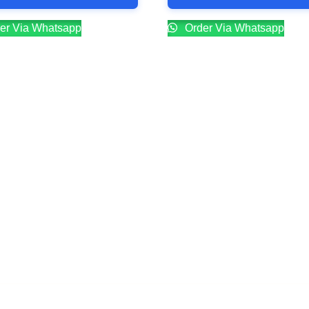
er Via Whatsapp
Order Via Whatsapp
Company
Contacts
Our Story
Reservation
Catering
Order Online
Food Menu
Bar Menu