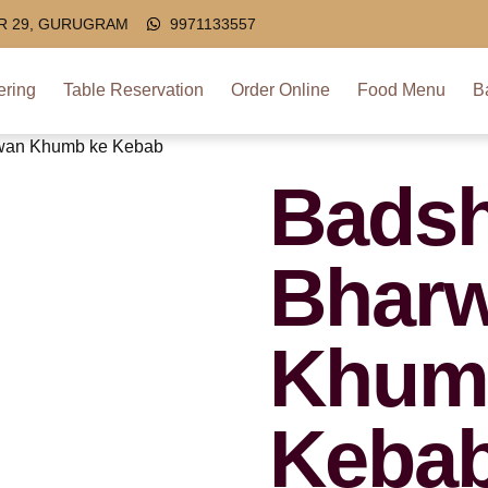
OR 29, GURUGRAM
9971133557
ering
Table Reservation
Order Online
Food Menu
B
wan Khumb ke Kebab
Badsh
Bhar
Khum
Keba