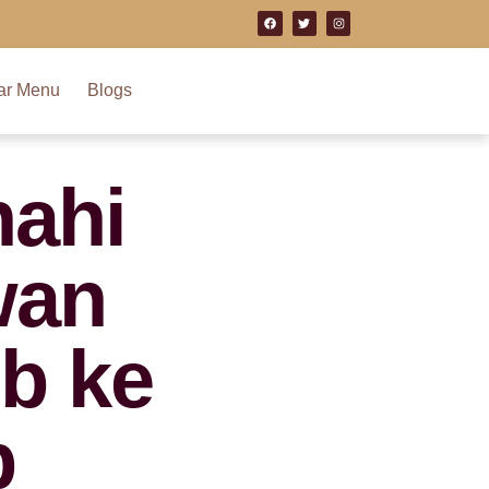
ar Menu
Blogs
ahi
wan
b ke
b