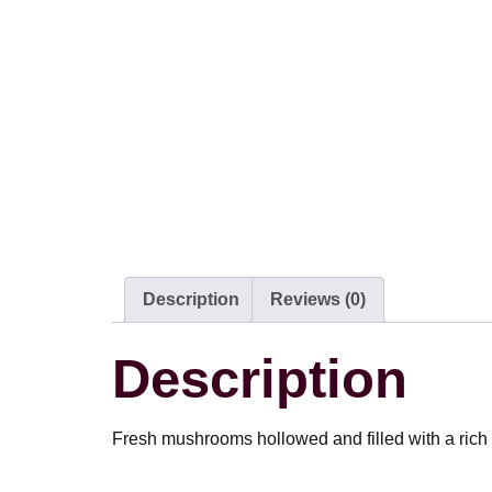
Description
Reviews (0)
Description
Fresh mushrooms hollowed and filled with a rich 