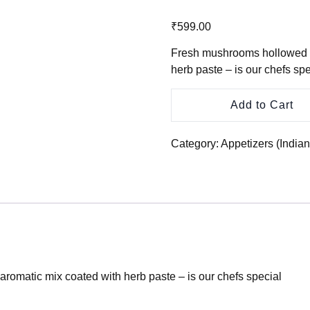
₹
599.00
Fresh mushrooms hollowed an
herb paste – is our chefs spe
Add to Cart
Category:
Appetizers (India
aromatic mix coated with herb paste – is our chefs special