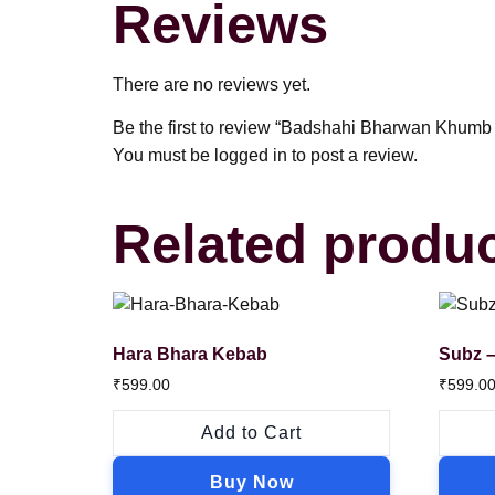
Reviews
There are no reviews yet.
Be the first to review “Badshahi Bharwan Khumb
You must be
logged in
to post a review.
Related produ
Hara Bhara Kebab
Subz –
₹
599.00
₹
599.0
Add to Cart
Buy Now