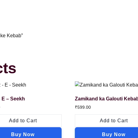
 ke Kebab”
cts
 E – Seekh
Zamikand ka Galouti Keba
0
₹
599.00
Add to Cart
Add to Cart
Buy Now
Buy Now