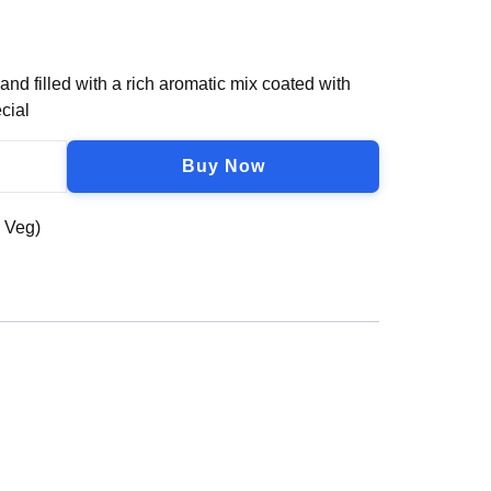
d filled with a rich aromatic mix coated with
cial
Buy Now
n Veg)