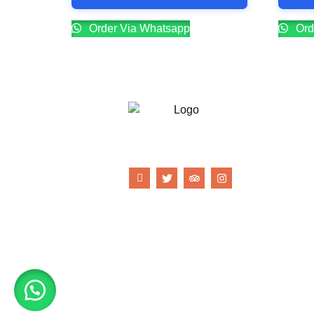
Order Via Whatsapp
Ord
21 Gun Salute Restaurant
© Copyright 21 Gun Salute Restaurant 2023