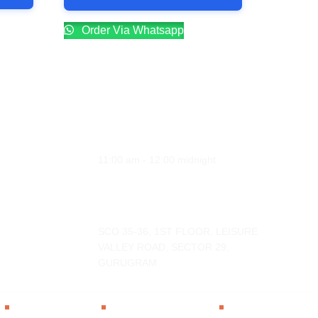
Order Via Whatsapp
Opening Hours
Monday - Sunday
11:00 am - 12:00 midnight
Address
SCO 35-36, 1ST FLOOR, LEISURE
VALLEY ROAD, SECTOR 29,
GURUGRAM
Privacy Policy
Terms & Condition
Cancellation