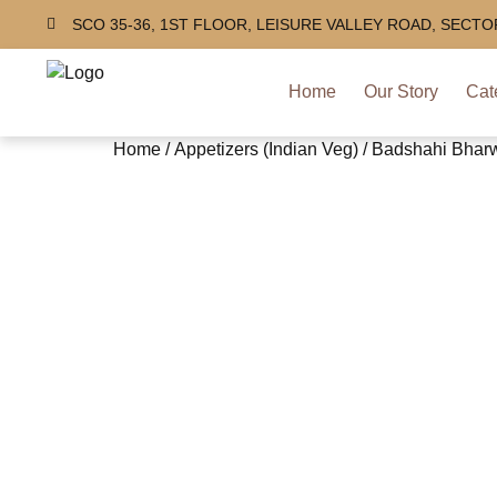
SCO 35-36, 1ST FLOOR, LEISURE VALLEY ROAD, SECT
Home
Our Story
Cat
Home
/
Appetizers (Indian Veg)
/ Badshahi Bhar