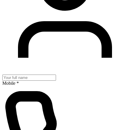
Mobile
*