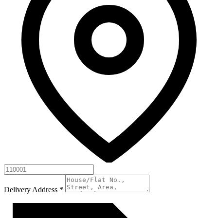
Delivery Address
*