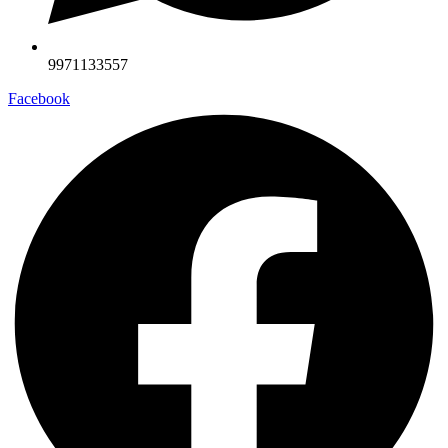
9971133557
Facebook