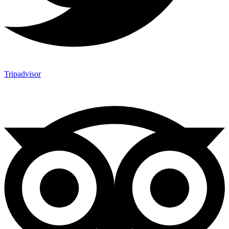
Tripadvisor