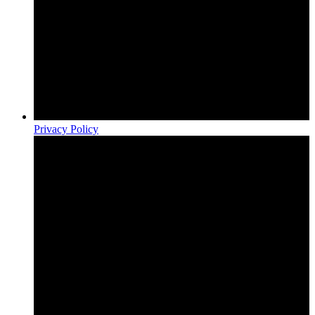
Privacy Policy