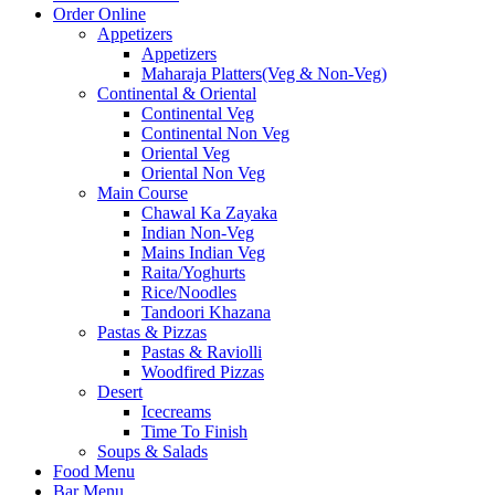
Order Online
Appetizers
Appetizers
Maharaja Platters(Veg & Non-Veg)
Continental & Oriental
Continental Veg
Continental Non Veg
Oriental Veg​
Oriental Non Veg
Main Course
Chawal Ka Zayaka
Indian Non-Veg
Mains Indian Veg
Raita/Yoghurts
Rice/Noodles
Tandoori Khazana
Pastas & Pizzas
Pastas & Raviolli
Woodfired Pizzas
Desert
Icecreams
Time To Finish
Soups & Salads
Food Menu
Bar Menu