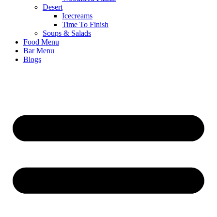
Desert
Icecreams
Time To Finish
Soups & Salads
Food Menu
Bar Menu
Blogs