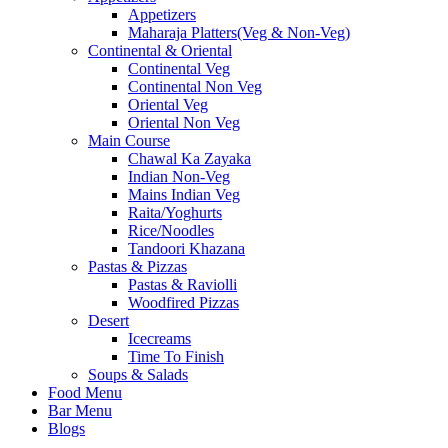
Appetizers
Maharaja Platters(Veg & Non-Veg)
Continental & Oriental
Continental Veg
Continental Non Veg
Oriental Veg​
Oriental Non Veg
Main Course
Chawal Ka Zayaka
Indian Non-Veg
Mains Indian Veg
Raita/Yoghurts
Rice/Noodles
Tandoori Khazana
Pastas & Pizzas
Pastas & Raviolli
Woodfired Pizzas
Desert
Icecreams
Time To Finish
Soups & Salads
Food Menu
Bar Menu
Blogs