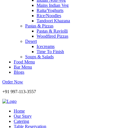
Indian Non-Veg
Mains Indian Veg
Raita/Yoghurts
Rice/Noodles
Tandoori Khazana
Pastas & Pizzas
Pastas & Raviolli
Woodfired Pizzas
Desert
Icecreams
Time To Finish
Soups & Salads
Food Menu
Bar Menu
Blogs
Order Now
+91 997-113-3557
Home
Our Story
Catering
Table Reservation