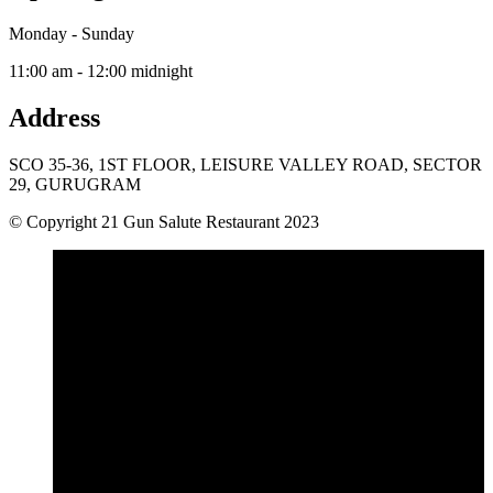
Monday - Sunday
11:00 am - 12:00 midnight
Address
SCO 35-36, 1ST FLOOR, LEISURE VALLEY ROAD, SECTOR
29, GURUGRAM
© Copyright 21 Gun Salute Restaurant 2023