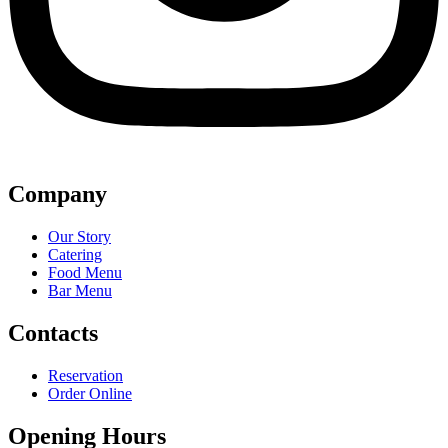
Company
Our Story
Catering
Food Menu
Bar Menu
Contacts
Reservation
Order Online
Opening Hours