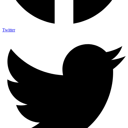
Twitter