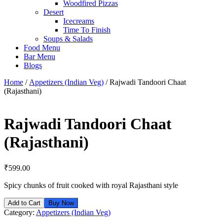
Woodfired Pizzas
Desert
Icecreams
Time To Finish
Soups & Salads
Food Menu
Bar Menu
Blogs
Home
/
Appetizers (Indian Veg)
/ Rajwadi Tandoori Chaat
(Rajasthani)
Rajwadi Tandoori Chaat
(Rajasthani)
₹
599.00
Spicy chunks of fruit cooked with royal Rajasthani style
Add to Cart
Buy Now
Category:
Appetizers (Indian Veg)