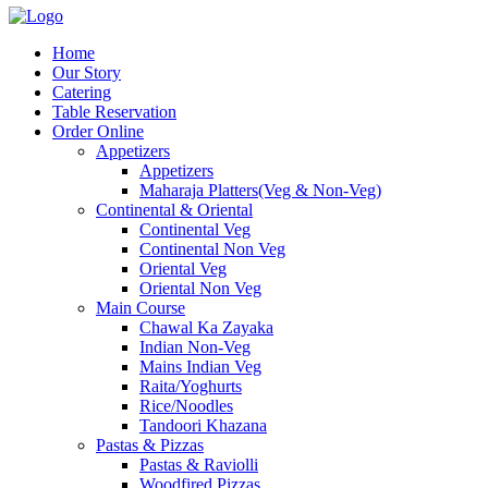
Home
Our Story
Catering
Table Reservation
Order Online
Appetizers
Appetizers
Maharaja Platters(Veg & Non-Veg)
Continental & Oriental
Continental Veg
Continental Non Veg
Oriental Veg​
Oriental Non Veg
Main Course
Chawal Ka Zayaka
Indian Non-Veg
Mains Indian Veg
Raita/Yoghurts
Rice/Noodles
Tandoori Khazana
Pastas & Pizzas
Pastas & Raviolli
Woodfired Pizzas