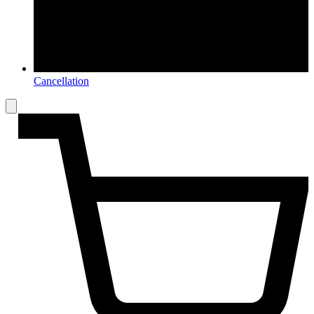
Cancellation