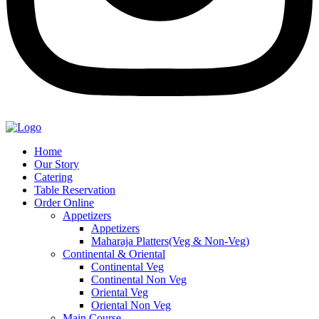
Home
Our Story
Catering
Table Reservation
Order Online
Appetizers
Appetizers
Maharaja Platters(Veg & Non-Veg)
Continental & Oriental
Continental Veg
Continental Non Veg
Oriental Veg​
Oriental Non Veg
Main Course