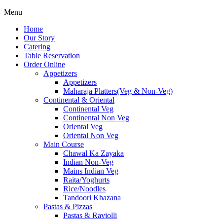
Menu
Home
Our Story
Catering
Table Reservation
Order Online
Appetizers
Appetizers
Maharaja Platters(Veg & Non-Veg)
Continental & Oriental
Continental Veg
Continental Non Veg
Oriental Veg​
Oriental Non Veg
Main Course
Chawal Ka Zayaka
Indian Non-Veg
Mains Indian Veg
Raita/Yoghurts
Rice/Noodles
Tandoori Khazana
Pastas & Pizzas
Pastas & Raviolli