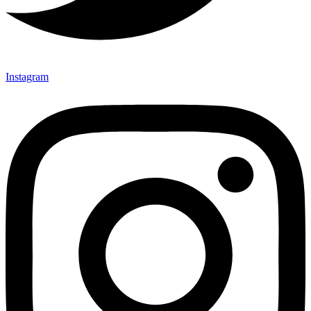
Instagram