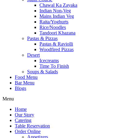
Chawal Ka Zayaka
Indian Non-Veg
Mains Indian Veg
Raita/Yoghurts
Rice/Noodles
Tandoori Khazana
Pastas & Pizzas
Pastas & Raviolli
Woodfired Pizzas
Desert
Icecreams
Time To Finish
Soups & Salads
Food Menu
Bar Menu
Blogs
Menu
Home
Our Story
Catering
Table Reservation
Order Online
Appetizers