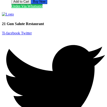
Add to Cart
Buy Now
Order Via Whatsapp
21 Gun Salute Restaurant
Ti-facebook
Twitter