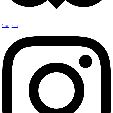
Instagram