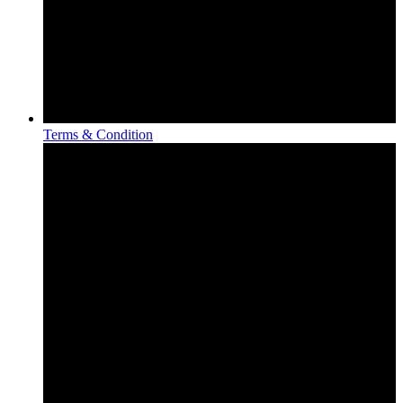
Terms & Condition