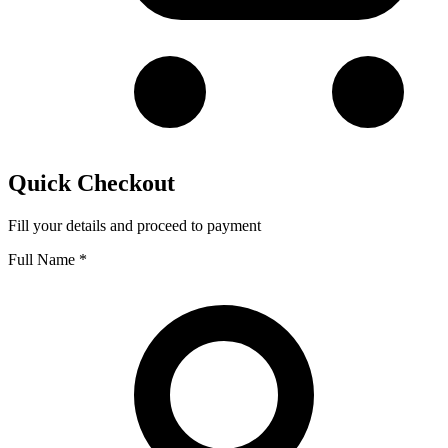
Quick Checkout
Fill your details and proceed to payment
Full Name
*