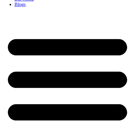
Blogs