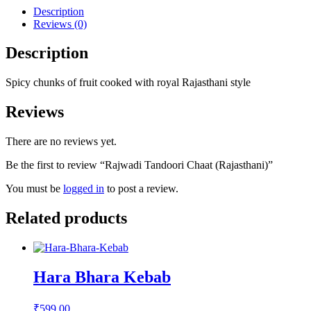
Description
Reviews (0)
Description
Spicy chunks of fruit cooked with royal Rajasthani style
Reviews
There are no reviews yet.
Be the first to review “Rajwadi Tandoori Chaat (Rajasthani)”
You must be
logged in
to post a review.
Related products
Hara Bhara Kebab
₹
599.00