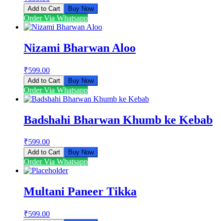
Add to Cart
Buy Now
Order Via Whatsapp
Nizami Bharwan Aloo
₹
599.00
Add to Cart
Buy Now
Order Via Whatsapp
Badshahi Bharwan Khumb ke Kebab
₹
599.00
Add to Cart
Buy Now
Order Via Whatsapp
Multani Paneer Tikka
₹
599.00