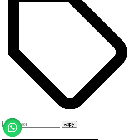
Apply