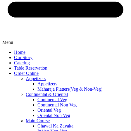
Menu
Home
Our Story
Catering
Table Reservation
Order Online
Appetizers
Appetizers
Maharaja Platters(Veg & Non-Veg)
Continental & Oriental
Continental Veg
Continental Non Veg
Oriental Veg​
Oriental Non Veg
Main Course
Chawal Ka Zayaka