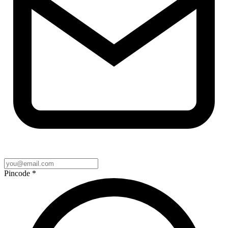
Pincode
*