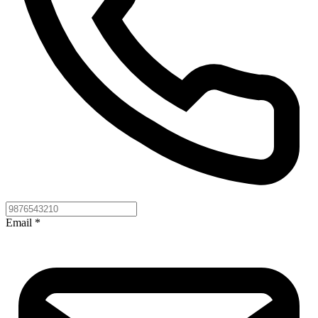
Email
*