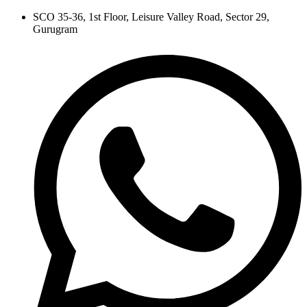
Skip
SCO 35-36, 1st Floor, Leisure Valley Road, Sector 29,
to
Gurugram
content