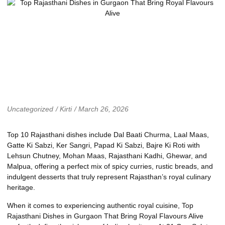
Uncategorized
/
Kirti
/
March 26, 2026
Top 10 Rajasthani dishes include Dal Baati Churma, Laal Maas,
Gatte Ki Sabzi, Ker Sangri, Papad Ki Sabzi, Bajre Ki Roti with
Lehsun Chutney, Mohan Maas, Rajasthani Kadhi, Ghewar, and
Malpua, offering a perfect mix of spicy curries, rustic breads, and
indulgent desserts that truly represent Rajasthan’s royal culinary
heritage.
When it comes to experiencing authentic royal cuisine, Top
Rajasthani Dishes in Gurgaon That Bring Royal Flavours Alive