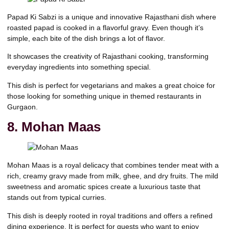
Papad Ki Sabzi is a unique and innovative Rajasthani dish where
roasted papad is cooked in a flavorful gravy. Even though it’s
simple, each bite of the dish brings a lot of flavor.
It showcases the creativity of Rajasthani cooking, transforming
everyday ingredients into something special.
This dish is perfect for vegetarians and makes a great choice for
those looking for something unique in themed restaurants in
Gurgaon.
8. Mohan Maas
Mohan Maas is a royal delicacy that combines tender meat with a
rich, creamy gravy made from milk, ghee, and dry fruits. The mild
sweetness and aromatic spices create a luxurious taste that
stands out from typical curries.
This dish is deeply rooted in royal traditions and offers a refined
dining experience. It is perfect for guests who want to enjoy