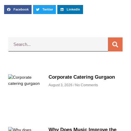
Facebook
Twitter
LinkedIn
Corporate Catering Gurgaon
August 3, 2026
No Comments
Why Does Music Improve the