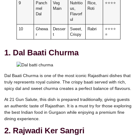
9
Panch
Veg
Nutritio
Rice,
⭐⭐⭐⭐
mel
Main
us,
Roti
Dal
Flavorf
ul
10
Ghewa
Desser
Sweet,
Rabri
⭐⭐⭐⭐
r
t
Crispy
⭐
1. Dal Baati Churma
Dal Baati Churma is one of the most iconic Rajasthani dishes that
truly represents royal cuisine. The crispy baati served with rich,
spicy dal and sweet churma creates a perfect balance of flavours.
At 21 Gun Salute, this dish is prepared traditionally, giving guests
an authentic taste of Rajasthan. It is a must try for those exploring
the best Indian food in Gurgaon while enjoying a premium fine
dining experience.
2. Rajwadi Ker Sangri