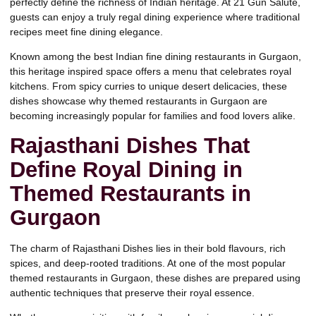
perfectly define the richness of Indian heritage. At
21 Gun Salute,
guests can enjoy a truly regal dining experience where traditional
recipes meet fine dining elegance.
Known among
the best Indian fine dining restaurants in Gurgaon,
this heritage inspired space offers a menu that celebrates royal
kitchens. From spicy curries to unique desert delicacies, these
dishes showcase why themed restaurants in Gurgaon are
becoming increasingly popular for families and food lovers alike.
Rajasthani Dishes That
Define Royal Dining in
Themed Restaurants in
Gurgaon
The charm of
Rajasthani Dishes
lies in their bold flavours, rich
spices, and deep-rooted traditions. At one of the most popular
themed restaurants in Gurgaon, these dishes are prepared using
authentic techniques that preserve their royal essence.