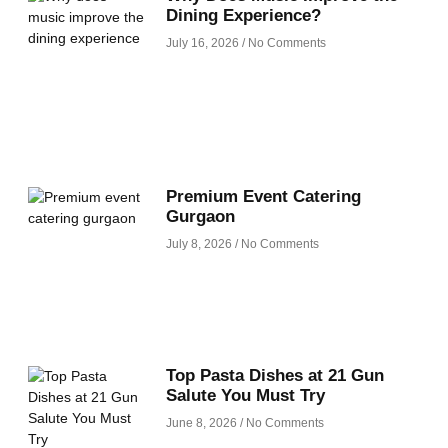
Dining Experience?
July 16, 2026
No Comments
Premium Event Catering
Gurgaon
July 8, 2026
No Comments
Top Pasta Dishes at 21 Gun
Salute You Must Try
June 8, 2026
No Comments