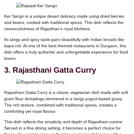
Ker Sangri is a unique desert delicacy made using dried berries
and beans, cooked with traditional spices. This dish reflects the
resourcefulness of Rajasthan’s royal kitchens.
Its tangy and spicy taste pairs beautifully with Indian breads like
bajra roti. At one of the best themed restaurants in Gurgaon, this
dish offers a truly authentic and unforgettable experience for food
lovers.
3. Rajasthani Gatta Curry
Rajasthani Gatta Curry is a classic vegetarian dish made with soft
gram flour dumplings simmered in a tangy yogurt-based gravy.
The rich texture, combined with traditional spices, creates a
comforting yet royal flavour.
This dish reflects the simplicity and depth of Rajasthani cuisine.
Served in a fine dining setting, it becomes a perfect choice for