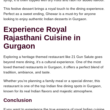
This festive dessert brings a royal touch to the dining experience.
Perfect as a sweet ending, Ghewar is a must-try for anyone
looking to enjoy authentic Indian desserts in Gurgaon.
Experience Royal
Rajasthani Cuisine in
Gurgaon
Exploring a heritage themed restaurant like 21 Gun Salute
goes
beyond mere dining, it’s a cultural experience. One of the most
loved themed restaurants in Gurgaon, it offers a perfect blend of
tradition, ambiance, and taste.
Whether you’re planning a family meal or a special dinner, this
restaurant is one of the top Indian fine dining spots in Gurgaon,
known for its real Indian flavors and majestic atmosphere.
Conclusion
If you want to experience the true essence of royal Indian cuisine,