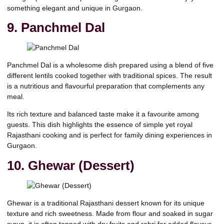
something elegant and unique in Gurgaon.
9. Panchmel Dal
Panchmel Dal is a wholesome dish prepared using a blend of five
different lentils cooked together with traditional spices. The result
is a nutritious and flavourful preparation that complements any
meal.
Its rich texture and balanced taste make it a favourite among
guests. This dish highlights the essence of simple yet royal
Rajasthani cooking and is perfect for family dining experiences in
Gurgaon.
10. Ghewar (Dessert)
Ghewar is a traditional
Rajasthani dessert
known for its unique
texture and rich sweetness. Made from flour and soaked in sugar
syrup, it is often topped with dry fruits and rabri for added flavour.