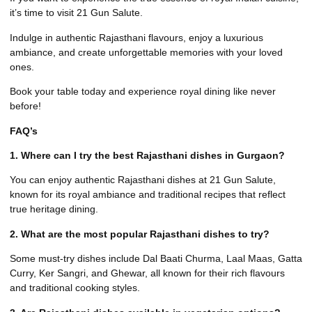
it’s time to visit 21 Gun Salute.
Indulge in authentic Rajasthani flavours, enjoy a luxurious
ambiance, and create unforgettable memories with your loved
ones.
Book your table today
and experience royal dining like never
before!
FAQ’s
1. Where can I try the best Rajasthani dishes in Gurgaon?
You can enjoy authentic Rajasthani dishes at 21 Gun Salute,
known for its royal ambiance and traditional recipes that reflect
true heritage dining.
2. What are the most popular Rajasthani dishes to try?
Some must-try dishes include Dal Baati Churma, Laal Maas, Gatta
Curry, Ker Sangri, and Ghewar, all known for their rich flavours
and traditional cooking styles.