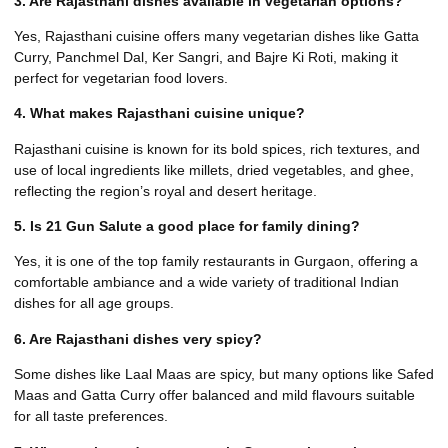
3. Are Rajasthani dishes available in vegetarian options?
Yes, Rajasthani cuisine offers many vegetarian dishes like Gatta
Curry, Panchmel Dal, Ker Sangri, and Bajre Ki Roti, making it
perfect for vegetarian food lovers.
4. What makes Rajasthani cuisine unique?
Rajasthani cuisine is known for its bold spices, rich textures, and
use of local ingredients like millets, dried vegetables, and ghee,
reflecting the region’s royal and desert heritage.
5. Is 21 Gun Salute a good place for family dining?
Yes, it is one of the top family restaurants in Gurgaon, offering a
comfortable ambiance and a wide variety of traditional Indian
dishes for all age groups.
6. Are Rajasthani dishes very spicy?
Some dishes like Laal Maas are spicy, but many options like Safed
Maas and Gatta Curry offer balanced and mild flavours suitable
for all taste preferences.