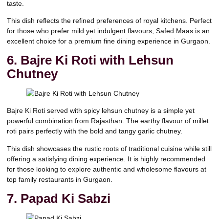
taste.
This dish reflects the refined preferences of royal kitchens. Perfect
for those who prefer mild yet indulgent flavours, Safed Maas is an
excellent choice for a premium fine dining experience in Gurgaon.
6. Bajre Ki Roti with Lehsun
Chutney
Bajre Ki Roti served with spicy lehsun chutney is a simple yet
powerful combination from Rajasthan. The earthy flavour of millet
roti pairs perfectly with the bold and tangy garlic chutney.
This dish showcases the rustic roots of traditional cuisine while still
offering a satisfying dining experience. It is highly recommended
for those looking to explore authentic and wholesome flavours at
top family restaurants in Gurgaon.
7. Papad Ki Sabzi