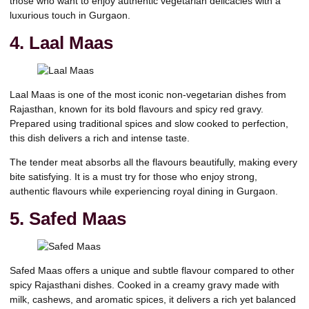
those who want to enjoy authentic vegetarian delicacies with a
luxurious touch in Gurgaon.
4. Laal Maas
Laal Maas is one of the most iconic non-vegetarian dishes from
Rajasthan, known for its bold flavours and spicy red gravy.
Prepared using traditional spices and slow cooked to perfection,
this dish delivers a rich and intense taste.
The tender meat absorbs all the flavours beautifully, making every
bite satisfying. It is a must try for those who enjoy strong,
authentic flavours while experiencing royal dining in Gurgaon.
5. Safed Maas
Safed Maas offers a unique and subtle flavour compared to other
spicy Rajasthani dishes. Cooked in a creamy gravy made with
milk, cashews, and aromatic spices, it delivers a rich yet balanced