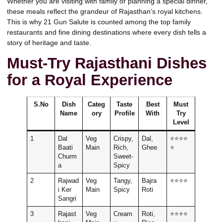
Whether you are visiting with family or planning a special dinner,
these meals reflect the grandeur of Rajasthan’s royal kitchens.
This is why
21 Gun Salute
is counted among the top family
restaurants and fine dining destinations where every dish tells a
story of heritage and taste.
Must-Try Rajasthani Dishes
for a Royal Experience
S.No
Dish
Categ
Taste
Best
Must
Name
ory
Profile
With
Try
Level
1
Dal
Veg
Crispy,
Dal,
⭐⭐⭐⭐
Baati
Main
Rich,
Ghee
⭐
Churm
Sweet-
a
Spicy
2
Rajwad
Veg
Tangy,
Bajra
⭐⭐⭐⭐
i Ker
Main
Spicy
Roti
Sangri
3
Rajast
Veg
Cream
Roti,
⭐⭐⭐⭐