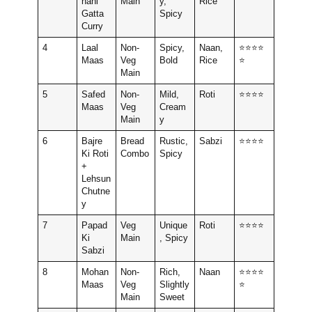
hani
Main
y,
Rice
Gatta
Spicy
Curry
4
Laal
Non-
Spicy,
Naan,
⭐⭐⭐⭐
Maas
Veg
Bold
Rice
⭐
Main
5
Safed
Non-
Mild,
Roti
⭐⭐⭐⭐
Maas
Veg
Cream
Main
y
6
Bajre
Bread
Rustic,
Sabzi
⭐⭐⭐⭐
Ki Roti
Combo
Spicy
+
Lehsun
Chutne
y
7
Papad
Veg
Unique
Roti
⭐⭐⭐⭐
Ki
Main
, Spicy
Sabzi
8
Mohan
Non-
Rich,
Naan
⭐⭐⭐⭐
Maas
Veg
Slightly
⭐
Main
Sweet