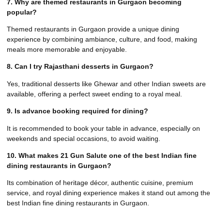
7. Why are themed restaurants in Gurgaon becoming
popular?
Themed restaurants in Gurgaon provide a unique dining
experience by combining ambiance, culture, and food, making
meals more memorable and enjoyable.
8. Can I try Rajasthani desserts in Gurgaon?
Yes, traditional desserts like Ghewar and other Indian sweets are
available, offering a perfect sweet ending to a royal meal.
9. Is advance booking required for dining?
It is recommended to book your table in advance, especially on
weekends and special occasions, to avoid waiting.
10. What makes 21 Gun Salute one of the best Indian fine
dining restaurants in Gurgaon?
Its combination of heritage décor, authentic cuisine, premium
service, and royal dining experience makes it stand out among the
best Indian fine dining restaurants in Gurgaon.