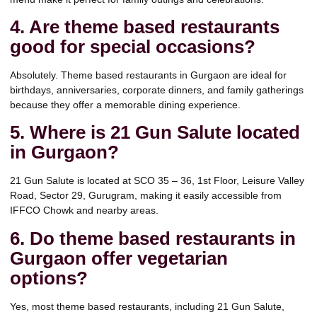
4. Are theme based restaurants
good for special occasions?
Absolutely. Theme based restaurants in Gurgaon are ideal for
birthdays, anniversaries, corporate dinners, and family gatherings
because they offer a memorable dining experience.
5. Where is 21 Gun Salute located
in Gurgaon?
21 Gun Salute is located at SCO 35 – 36, 1st Floor, Leisure Valley
Road, Sector 29, Gurugram, making it easily accessible from
IFFCO Chowk and nearby areas.
6. Do theme based restaurants in
Gurgaon offer vegetarian
options?
Yes, most theme based restaurants, including 21 Gun Salute,