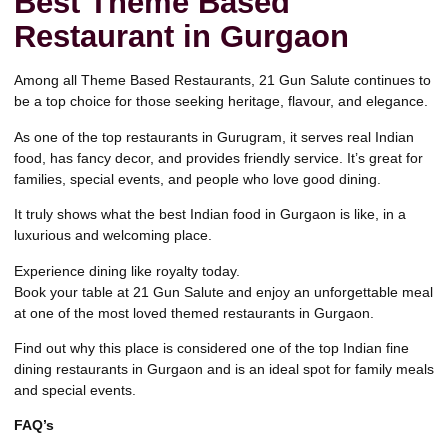
Best Theme Based
Restaurant in Gurgaon
Among all Theme Based Restaurants,
21 Gun Salute
continues to
be a top choice for those seeking heritage, flavour, and elegance.
As one of the top restaurants in Gurugram, it serves real Indian
food, has fancy decor, and provides friendly service. It’s great for
families, special events, and people who love good dining.
It truly shows what the best Indian food in Gurgaon is like, in a
luxurious and welcoming place.
Experience dining like royalty today.
Book your table at 21 Gun Salute
and enjoy an unforgettable meal
at one of the most loved themed restaurants in Gurgaon.
Find out why this place is considered one of the top Indian fine
dining restaurants in Gurgaon and is an ideal spot for family meals
and special events.
FAQ’s