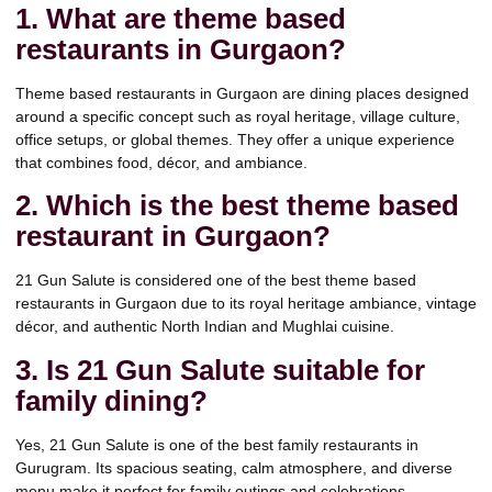
1. What are theme based
restaurants in Gurgaon?
Theme based restaurants in Gurgaon are dining places designed
around a specific concept such as royal heritage, village culture,
office setups, or global themes. They offer a unique experience
that combines food, décor, and ambiance.
2. Which is the best theme based
restaurant in Gurgaon?
21 Gun Salute is considered one of the best theme based
restaurants in Gurgaon due to its royal heritage ambiance, vintage
décor, and authentic North Indian and Mughlai cuisine.
3. Is 21 Gun Salute suitable for
family dining?
Yes, 21 Gun Salute is one of the best family restaurants in
Gurugram. Its spacious seating, calm atmosphere, and diverse
menu make it perfect for family outings and celebrations.