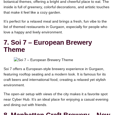
botanical themes, offering a bright and cheerful place to eat. The
inside is full of greenery, colorful decorations, and artistic touches
that make it feel like a cozy garden.
It’s perfect for a relaxed meal and brings a fresh, fun vibe to the
list of themed restaurants in Gurgaon, especially for people who
love a happy and lively environment.
7. Soi 7 – European Brewery
Theme
Soi 7 offers a European-style brewery experience in Gurgaon,
featuring rooftop seating and a modern look. It is famous for its
craft beers and international food, creating a relaxed yet stylish
environment.
The open-air setup with views of the city makes it a favorite spot
near Cyber Hub. It’s an ideal place for enjoying a casual evening
and dining out with friends.
8. Manhattan Craft Brewery – New