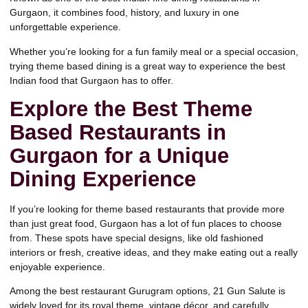
Gurgaon, it combines food, history, and luxury in one
unforgettable experience.
Whether you’re looking for a fun family meal or a special occasion,
trying theme based dining is a great way to experience the best
Indian food that Gurgaon has to offer.
Explore the Best Theme
Based Restaurants in
Gurgaon for a Unique
Dining Experience
If you’re looking for theme based restaurants that provide more
than just great food, Gurgaon has a lot of fun places to choose
from. These spots have special designs, like old fashioned
interiors or fresh, creative ideas, and they make eating out a really
enjoyable experience.
Among the best restaurant Gurugram options, 21 Gun Salute is
widely loved for
its royal theme, vintage décor, and carefully