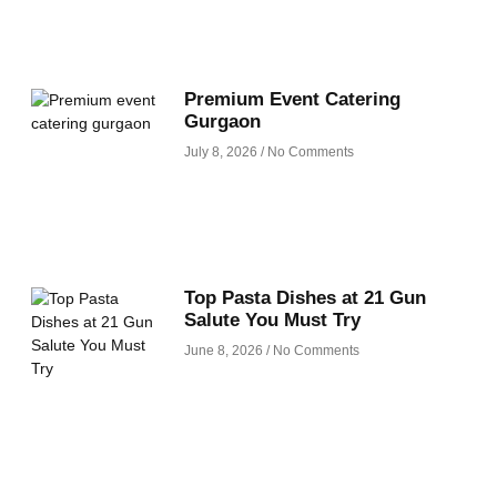
Premium Event Catering
Gurgaon
July 8, 2026
No Comments
Top Pasta Dishes at 21 Gun
Salute You Must Try
June 8, 2026
No Comments