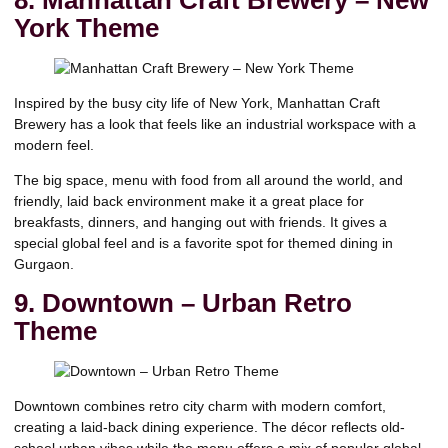
York Theme
Inspired by the busy city life of New York, Manhattan Craft
Brewery has a look that feels like an industrial workspace with a
modern feel.
The big space, menu with food from all around the world, and
friendly, laid back environment make it a great place for
breakfasts, dinners, and hanging out with friends. It gives a
special global feel and is a favorite spot for themed dining in
Gurgaon.
9. Downtown – Urban Retro
Theme
Downtown combines retro city charm with modern comfort,
creating a laid-back dining experience. The décor reflects old-