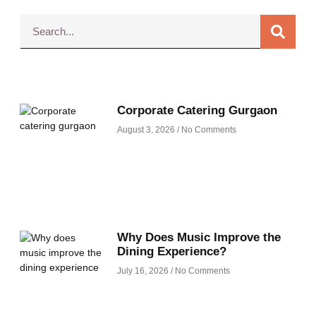
Corporate Catering Gurgaon
August 3, 2026
No Comments
Why Does Music Improve the
Dining Experience?
July 16, 2026
No Comments