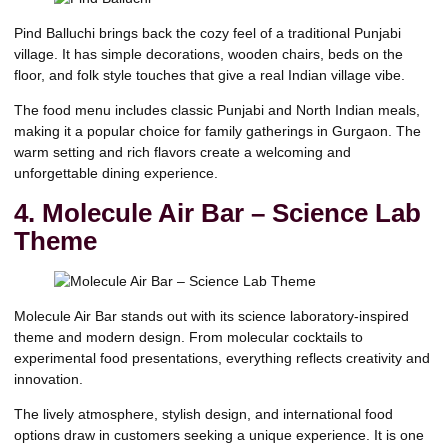
Pind Balluchi
brings back the cozy feel of a traditional Punjabi
village. It has simple decorations, wooden chairs, beds on the
floor, and folk style touches that give a real Indian village vibe.
The food menu includes classic Punjabi and North Indian meals,
making it a popular choice for family gatherings in Gurgaon. The
warm setting and rich flavors create a welcoming and
unforgettable dining experience.
4. Molecule Air Bar – Science Lab
Theme
Molecule Air Bar
stands out with its science laboratory-inspired
theme and modern design. From molecular cocktails to
experimental food presentations, everything reflects creativity and
innovation.
The lively atmosphere, stylish design, and international food
options draw in customers seeking a unique experience. It is one