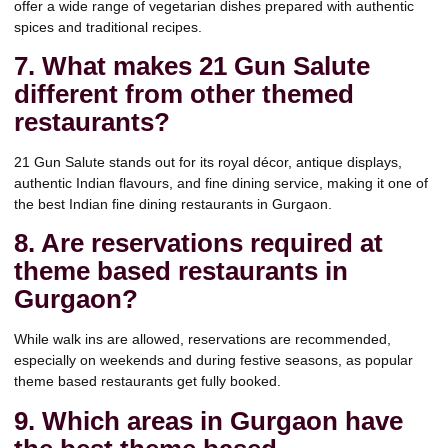
offer a wide range of vegetarian dishes prepared with authentic
spices and traditional recipes.
7. What makes 21 Gun Salute
different from other themed
restaurants?
21 Gun Salute stands out for its royal décor, antique displays,
authentic Indian flavours, and fine dining service, making it one of
the best Indian fine dining restaurants in Gurgaon.
8. Are reservations required at
theme based restaurants in
Gurgaon?
While walk ins are allowed, reservations are recommended,
especially on weekends and during festive seasons, as popular
theme based restaurants get fully booked.
9. Which areas in Gurgaon have