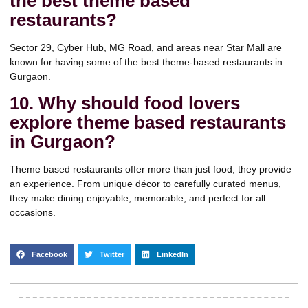
the best theme based
restaurants?
Sector 29, Cyber Hub, MG Road, and areas near Star Mall are
known for having some of the best theme-based restaurants in
Gurgaon.
10. Why should food lovers
explore theme based restaurants
in Gurgaon?
Theme based restaurants offer more than just food, they provide
an experience. From unique décor to carefully curated menus,
they make dining enjoyable, memorable, and perfect for all
occasions.
Facebook
Twitter
LinkedIn