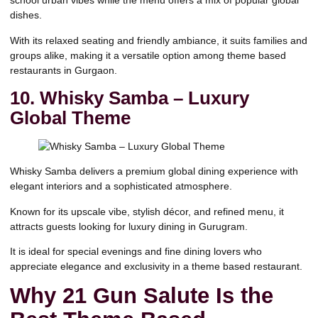
school urban vibes while the menu offers a mix of popular global
dishes.
With its relaxed seating and friendly ambiance, it suits families and
groups alike, making it a versatile option among theme based
restaurants in Gurgaon.
10. Whisky Samba – Luxury
Global Theme
Whisky Samba delivers a premium global dining experience with
elegant interiors and a sophisticated atmosphere.
Known for its upscale vibe, stylish décor, and refined menu, it
attracts guests looking for luxury dining in Gurugram.
It is ideal for special evenings and fine dining lovers who
appreciate elegance and exclusivity in a theme based restaurant.
Why 21 Gun Salute Is the