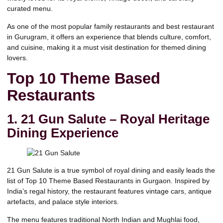
curated menu.
As one of the most popular family restaurants and best restaurant
in Gurugram, it offers an experience that blends culture, comfort,
and cuisine, making it a must visit destination for themed dining
lovers.
Top 10 Theme Based
Restaurants
1. 21 Gun Salute – Royal Heritage
Dining Experience
21 Gun Salute is a true symbol of royal dining and easily leads the
list of Top 10 Theme Based Restaurants in Gurgaon.
Inspired by
India’s regal history, the restaurant features vintage cars, antique
artefacts, and palace style interiors.
The menu features traditional North Indian and Mughlai food,