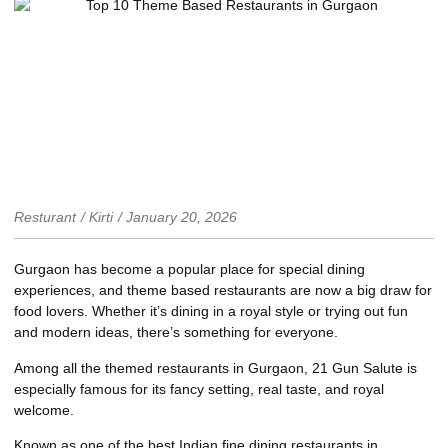
Resturant
/
Kirti
/
January 20, 2026
Gurgaon has become a popular place for special dining
experiences, and theme based restaurants are now a big draw for
food lovers. Whether it’s dining in a royal style or trying out fun
and modern ideas, there’s something for everyone.
Among all the themed restaurants in Gurgaon,
21 Gun Salute
is
especially famous for its fancy setting, real taste, and royal
welcome.
Known as one of the best Indian fine dining restaurants in