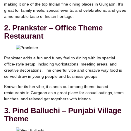
making it one of the top Indian fine dining places in Gurgaon. It’s
great for family meals, special events, and celebrations, and gives
a memorable taste of Indian heritage.
2.
Prankster – Office Theme
Restaurant
Prankster adds a fun and funny feel to dining with its special
office-style setup, including workstations, meeting areas, and
creative decorations. The cheerful vibe and creative way food is
served draw in young people and business groups.
Known for its fun vibe, it stands out among theme based
restaurants in Gurgaon as a great place for casual outings, team
lunches, and relaxed get togethers with friends.
3. Pind Balluchi – Punjabi Village
Theme