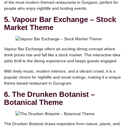
of the most modern themed restaurants in Gurgaon, perfect for
people who enjoy nightlife and hosting events.
5. Vapour Bar Exchange – Stock
Market Theme
Vapour Bar Exchange
offers an exciting dining concept where
drink prices rise and fall like a stock market. This interactive idea
adds thrill to the dining experience and keeps guests engaged.
With lively music, modern interiors, and a vibrant crowd, it is a
popular choice for nightlife and social outings, making it a unique
theme based restaurant in Gurugram.
6. The Drunken Botanist –
Botanical Theme
The Drunken Botanist draws inspiration from nature, plants, and