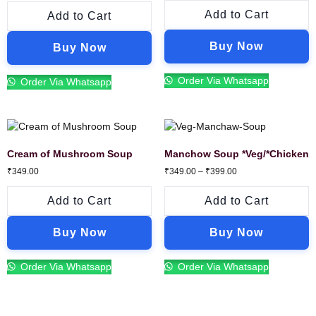
Add to Cart
Add to Cart
Buy Now
Buy Now
Order Via Whatsapp
Order Via Whatsapp
Cream of Mushroom Soup
Manchow Soup *Veg/*Chicken
₹
349.00
₹
349.00
–
₹
399.00
Add to Cart
Add to Cart
Buy Now
Buy Now
Order Via Whatsapp
Order Via Whatsapp