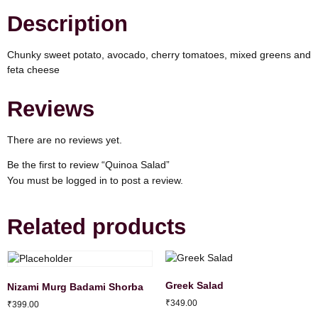
Description
Chunky sweet potato, avocado, cherry tomatoes, mixed greens and
feta cheese
Reviews
There are no reviews yet.
Be the first to review “Quinoa Salad”
You must be
logged in
to post a review.
Related products
Greek Salad
Nizami Murg Badami Shorba
₹
349.00
₹
399.00