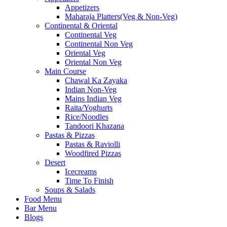
Appetizers
Maharaja Platters(Veg & Non-Veg)
Continental & Oriental
Continental Veg
Continental Non Veg
Oriental Veg​
Oriental Non Veg
Main Course
Chawal Ka Zayaka
Indian Non-Veg
Mains Indian Veg
Raita/Yoghurts
Rice/Noodles
Tandoori Khazana
Pastas & Pizzas
Pastas & Raviolli
Woodfired Pizzas
Desert
Icecreams
Time To Finish
Soups & Salads
Food Menu
Bar Menu
Blogs