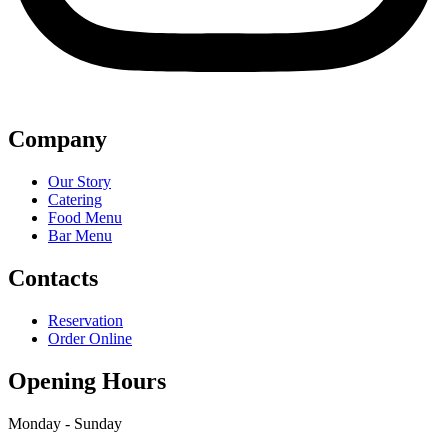
Company
Our Story
Catering
Food Menu
Bar Menu
Contacts
Reservation
Order Online
Opening Hours
Monday - Sunday