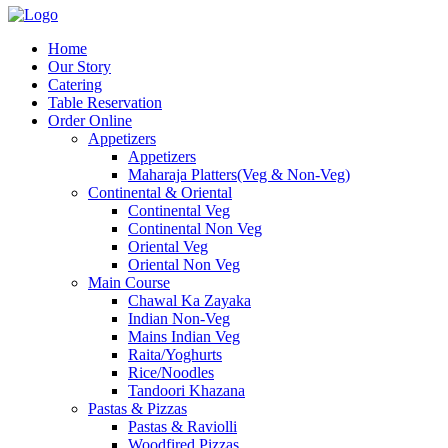
Home
Our Story
Catering
Table Reservation
Order Online
Appetizers
Appetizers
Maharaja Platters(Veg & Non-Veg)
Continental & Oriental
Continental Veg
Continental Non Veg
Oriental Veg​
Oriental Non Veg
Main Course
Chawal Ka Zayaka
Indian Non-Veg
Mains Indian Veg
Raita/Yoghurts
Rice/Noodles
Tandoori Khazana
Pastas & Pizzas
Pastas & Raviolli
Woodfired Pizzas