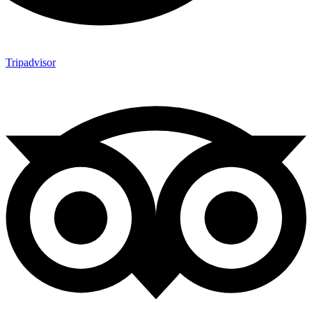
Tripadvisor