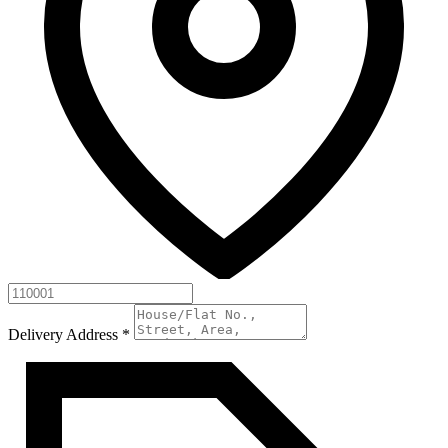
Delivery Address
*