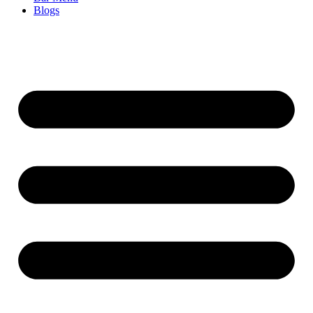
Blogs