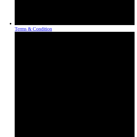
Terms & Condition