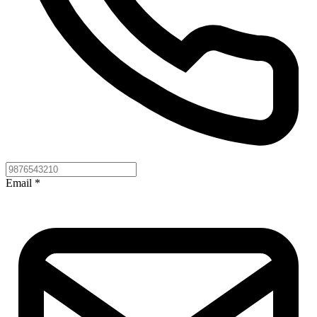
Email
*