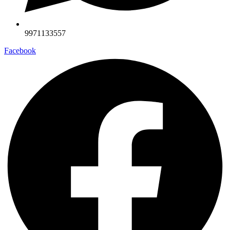
9971133557
Facebook