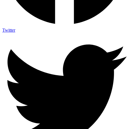
Twitter