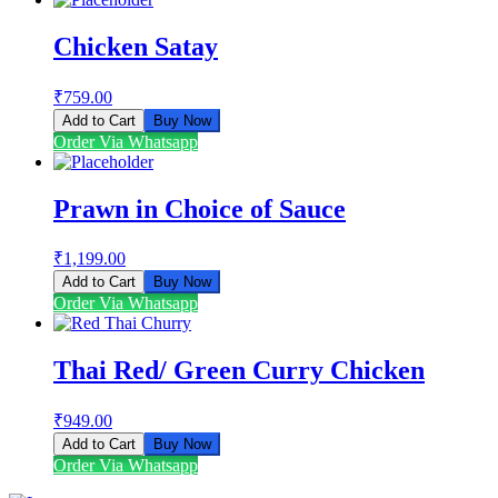
Chicken Satay
₹
759.00
Add to Cart
Buy Now
Order Via Whatsapp
Prawn in Choice of Sauce
₹
1,199.00
Add to Cart
Buy Now
Order Via Whatsapp
Thai Red/ Green Curry Chicken
₹
949.00
Add to Cart
Buy Now
Order Via Whatsapp