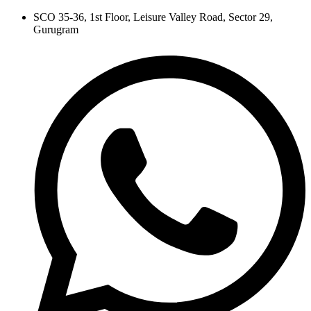
Skip
SCO 35-36, 1st Floor, Leisure Valley Road, Sector 29,
to
Gurugram
content