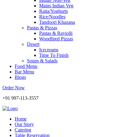
Indian Non-Veg
Mains Indian Veg
Raita/Yoghurts
Rice/Noodles
Tandoori Khazana
Pastas & Pizzas
Pastas & Raviolli
Woodfired Pizzas
Desert
Icecreams
Time To Finish
Soups & Salads
Food Menu
Bar Menu
Blogs
Order Now
+91 997-113-3557
Home
Our Story
Catering
Table Reservation