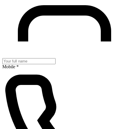
Mobile
*