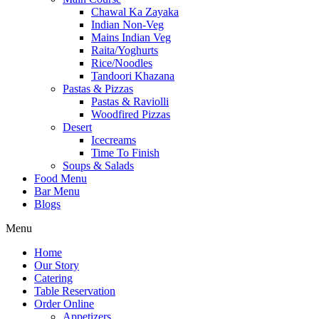
Chawal Ka Zayaka
Indian Non-Veg
Mains Indian Veg
Raita/Yoghurts
Rice/Noodles
Tandoori Khazana
Pastas & Pizzas
Pastas & Raviolli
Woodfired Pizzas
Desert
Icecreams
Time To Finish
Soups & Salads
Food Menu
Bar Menu
Blogs
Menu
Home
Our Story
Catering
Table Reservation
Order Online
Appetizers