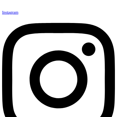
Instagram