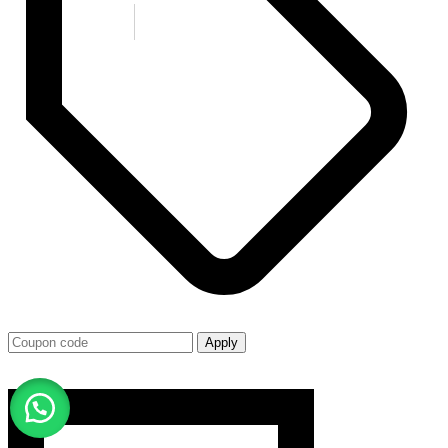
Apply