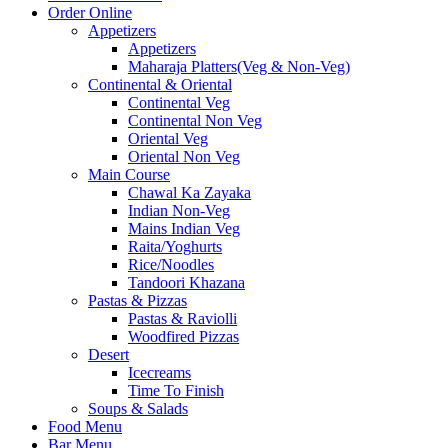
Order Online
Appetizers
Appetizers
Maharaja Platters(Veg & Non-Veg)
Continental & Oriental
Continental Veg
Continental Non Veg
Oriental Veg​
Oriental Non Veg
Main Course
Chawal Ka Zayaka
Indian Non-Veg
Mains Indian Veg
Raita/Yoghurts
Rice/Noodles
Tandoori Khazana
Pastas & Pizzas
Pastas & Raviolli
Woodfired Pizzas
Desert
Icecreams
Time To Finish
Soups & Salads
Food Menu
Bar Menu