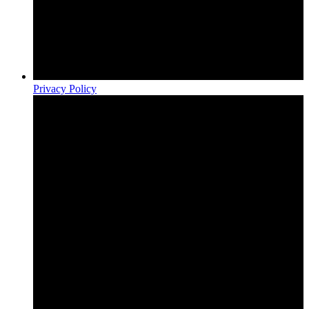
Privacy Policy