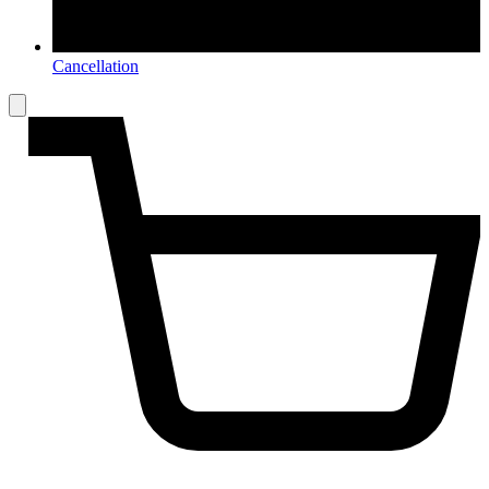
Cancellation