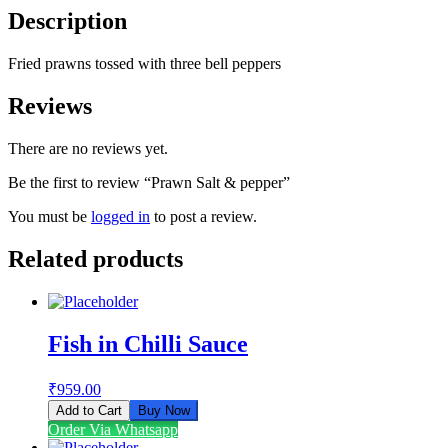
Description
Fried prawns tossed with three bell peppers
Reviews
There are no reviews yet.
Be the first to review “Prawn Salt & pepper”
You must be
logged in
to post a review.
Related products
Fish in Chilli Sauce
₹
959.00
Add to Cart
Buy Now
Order Via Whatsapp