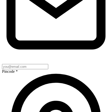
Pincode
*