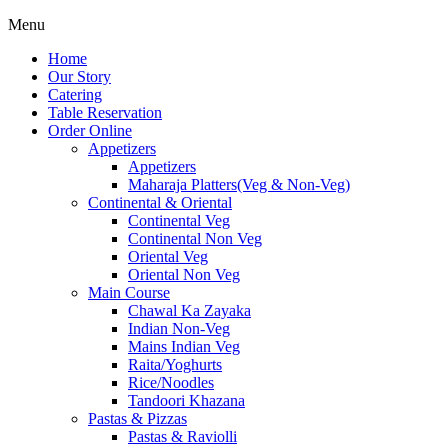
Menu
Home
Our Story
Catering
Table Reservation
Order Online
Appetizers
Appetizers
Maharaja Platters(Veg & Non-Veg)
Continental & Oriental
Continental Veg
Continental Non Veg
Oriental Veg​
Oriental Non Veg
Main Course
Chawal Ka Zayaka
Indian Non-Veg
Mains Indian Veg
Raita/Yoghurts
Rice/Noodles
Tandoori Khazana
Pastas & Pizzas
Pastas & Raviolli