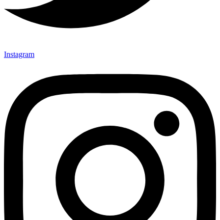
Instagram