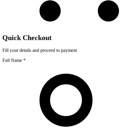
Quick Checkout
Fill your details and proceed to payment
Full Name
*