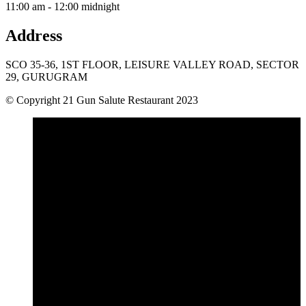
11:00 am - 12:00 midnight
Address
SCO 35-36, 1ST FLOOR, LEISURE VALLEY ROAD, SECTOR
29, GURUGRAM
© Copyright 21 Gun Salute Restaurant 2023