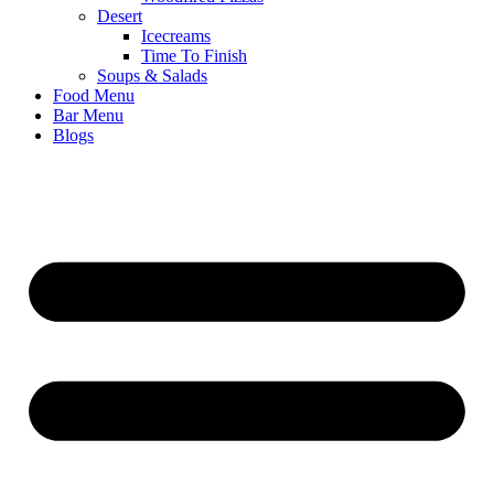
Desert
Icecreams
Time To Finish
Soups & Salads
Food Menu
Bar Menu
Blogs