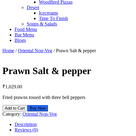
Woodfired Pizzas
Desert
Icecreams
Time To Finish
Soups & Salads
Food Menu
Bar Menu
Blogs
Home
/
Oriental Non-Veg
/ Prawn Salt & pepper
Prawn Salt & pepper
₹
1,029.00
Fried prawns tossed with three bell peppers
Add to Cart
Buy Now
Category:
Oriental Non-Veg
Description
Reviews (0)