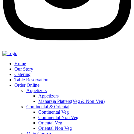
Home
Our Story
Catering
Table Reservation
Order Online
Appetizers
Appetizers
Maharaja Platters(Veg & Non-Veg)
Continental & Oriental
Continental Veg
Continental Non Veg
Oriental Veg​
Oriental Non Veg
Main Course