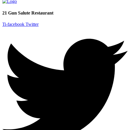
21 Gun Salute Restaurant
Ti-facebook
Twitter