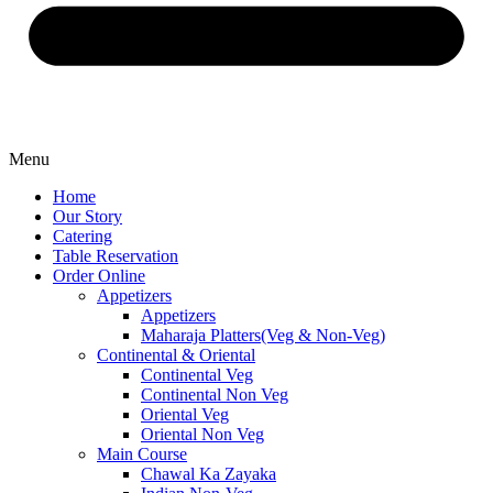
Menu
Home
Our Story
Catering
Table Reservation
Order Online
Appetizers
Appetizers
Maharaja Platters(Veg & Non-Veg)
Continental & Oriental
Continental Veg
Continental Non Veg
Oriental Veg​
Oriental Non Veg
Main Course
Chawal Ka Zayaka