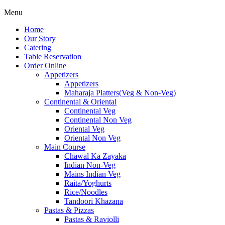
Menu
Home
Our Story
Catering
Table Reservation
Order Online
Appetizers
Appetizers
Maharaja Platters(Veg & Non-Veg)
Continental & Oriental
Continental Veg
Continental Non Veg
Oriental Veg​
Oriental Non Veg
Main Course
Chawal Ka Zayaka
Indian Non-Veg
Mains Indian Veg
Raita/Yoghurts
Rice/Noodles
Tandoori Khazana
Pastas & Pizzas
Pastas & Raviolli