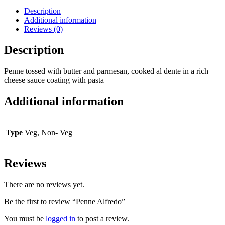
Description
Additional information
Reviews (0)
Description
Penne tossed with butter and parmesan, cooked al dente in a rich
cheese sauce coating with pasta
Additional information
Type
Veg, Non- Veg
Reviews
There are no reviews yet.
Be the first to review “Penne Alfredo”
You must be
logged in
to post a review.