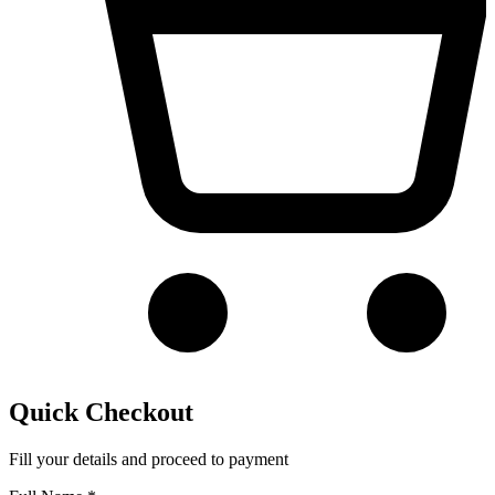
Quick Checkout
Fill your details and proceed to payment