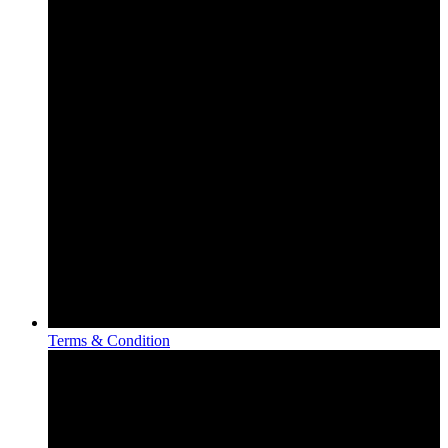
Terms & Condition