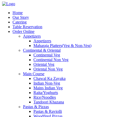
Home
Our Story
Catering
Table Reservation
Order Online
Appetizers
Appetizers
Maharaja Platters(Veg & Non-Veg)
Continental & Oriental
Continental Veg
Continental Non Veg
Oriental Veg​
Oriental Non Veg
Main Course
Chawal Ka Zayaka
Indian Non-Veg
Mains Indian Veg
Raita/Yoghurts
Rice/Noodles
Tandoori Khazana
Pastas & Pizzas
Pastas & Raviolli
Woodfired Pizzas