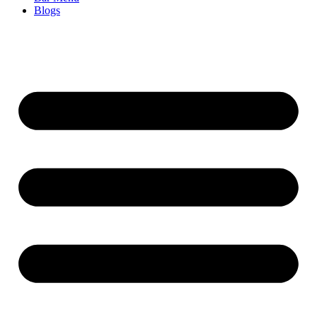
Blogs