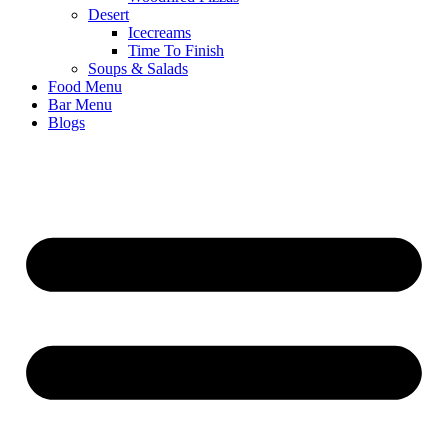
Desert
Icecreams
Time To Finish
Soups & Salads
Food Menu
Bar Menu
Blogs