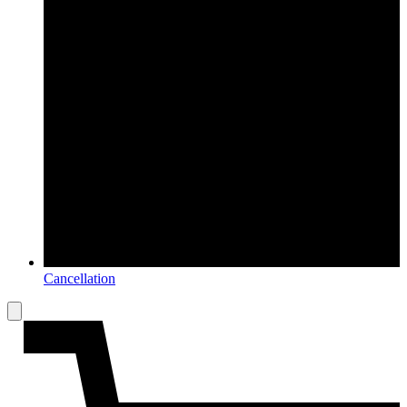
Cancellation