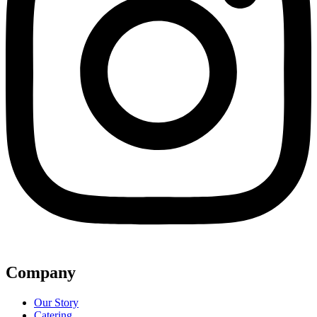
Company
Our Story
Catering