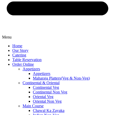
Menu
Home
Our Story
Catering
Table Reservation
Order Online
Appetizers
Appetizers
Maharaja Platters(Veg & Non-Veg)
Continental & Oriental
Continental Veg
Continental Non Veg
Oriental Veg​
Oriental Non Veg
Main Course
Chawal Ka Zayaka