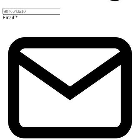
Email
*