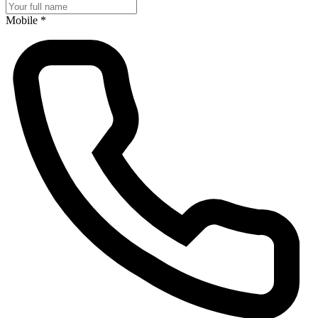
Mobile
*