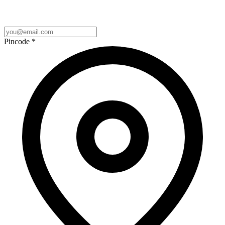
Pincode
*