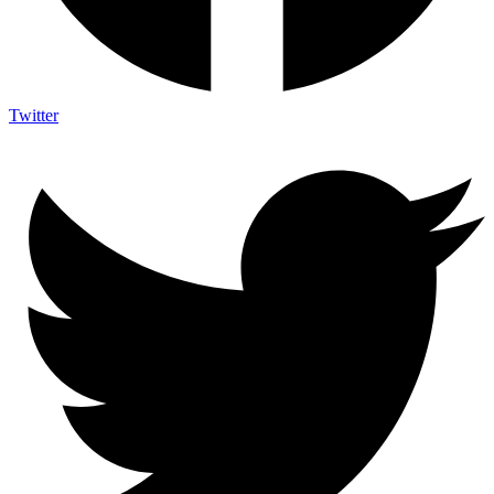
Twitter