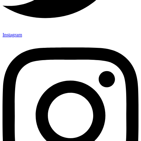
Instagram