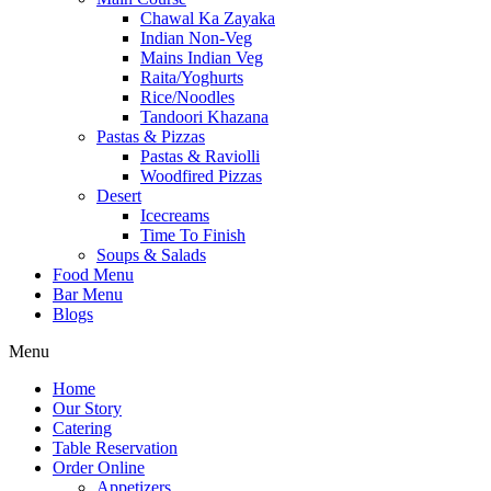
Chawal Ka Zayaka
Indian Non-Veg
Mains Indian Veg
Raita/Yoghurts
Rice/Noodles
Tandoori Khazana
Pastas & Pizzas
Pastas & Raviolli
Woodfired Pizzas
Desert
Icecreams
Time To Finish
Soups & Salads
Food Menu
Bar Menu
Blogs
Menu
Home
Our Story
Catering
Table Reservation
Order Online
Appetizers