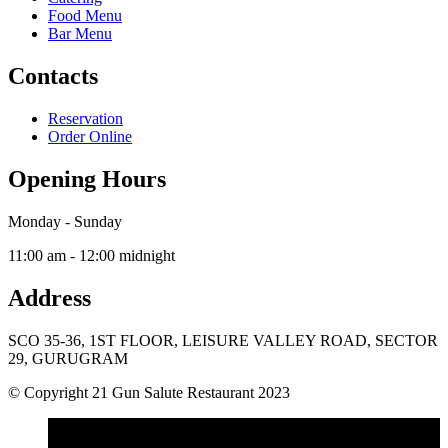
Food Menu
Bar Menu
Contacts
Reservation
Order Online
Opening Hours
Monday - Sunday
11:00 am - 12:00 midnight
Address
SCO 35-36, 1ST FLOOR, LEISURE VALLEY ROAD, SECTOR
29, GURUGRAM
© Copyright 21 Gun Salute Restaurant 2023