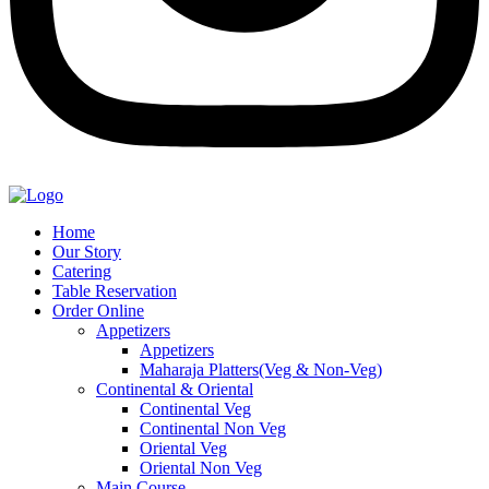
Home
Our Story
Catering
Table Reservation
Order Online
Appetizers
Appetizers
Maharaja Platters(Veg & Non-Veg)
Continental & Oriental
Continental Veg
Continental Non Veg
Oriental Veg​
Oriental Non Veg
Main Course