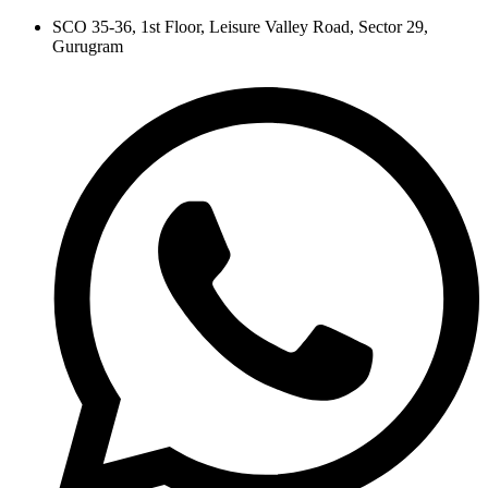
Skip
SCO 35-36, 1st Floor, Leisure Valley Road, Sector 29,
to
Gurugram
content