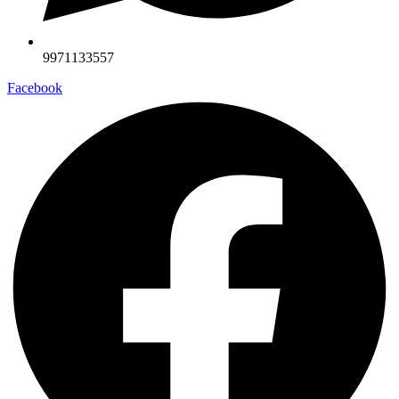
9971133557
Facebook