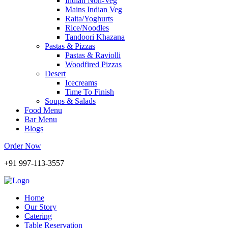
Indian Non-Veg
Mains Indian Veg
Raita/Yoghurts
Rice/Noodles
Tandoori Khazana
Pastas & Pizzas
Pastas & Raviolli
Woodfired Pizzas
Desert
Icecreams
Time To Finish
Soups & Salads
Food Menu
Bar Menu
Blogs
Order Now
+91 997-113-3557
Home
Our Story
Catering
Table Reservation