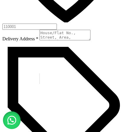
Delivery Address
*