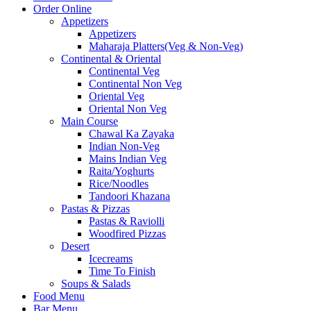
Order Online
Appetizers
Appetizers
Maharaja Platters(Veg & Non-Veg)
Continental & Oriental
Continental Veg
Continental Non Veg
Oriental Veg​
Oriental Non Veg
Main Course
Chawal Ka Zayaka
Indian Non-Veg
Mains Indian Veg
Raita/Yoghurts
Rice/Noodles
Tandoori Khazana
Pastas & Pizzas
Pastas & Raviolli
Woodfired Pizzas
Desert
Icecreams
Time To Finish
Soups & Salads
Food Menu
Bar Menu