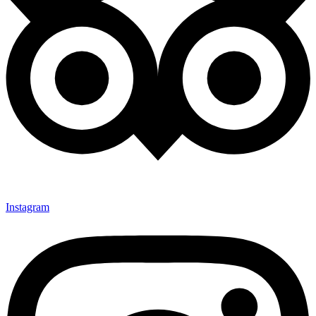
Instagram