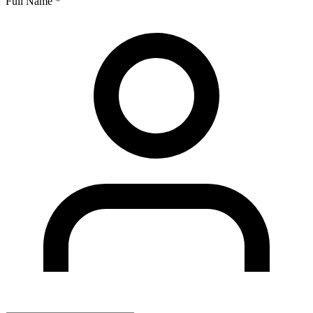
Full Name
*