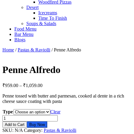
Woodfired Pizzas
Desert
Icecreams
Time To Finish
Soups & Salads
Food Menu
Bar Menu
Blogs
Home
/
Pastas & Raviolli
/ Penne Alfredo
Penne Alfredo
₹
959.00
–
₹
1,059.00
Penne tossed with butter and parmesan, cooked al dente in a rich
cheese sauce coating with pasta
Type
Clear
Penne
Alfredo
Add to Cart
Buy Now
quantity
SKU:
N/A
Category:
Pastas & Raviolli