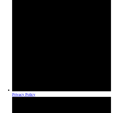
Privacy Policy