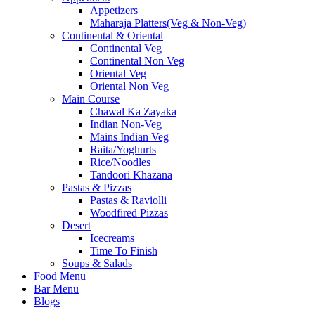
Appetizers
Maharaja Platters(Veg & Non-Veg)
Continental & Oriental
Continental Veg
Continental Non Veg
Oriental Veg​
Oriental Non Veg
Main Course
Chawal Ka Zayaka
Indian Non-Veg
Mains Indian Veg
Raita/Yoghurts
Rice/Noodles
Tandoori Khazana
Pastas & Pizzas
Pastas & Raviolli
Woodfired Pizzas
Desert
Icecreams
Time To Finish
Soups & Salads
Food Menu
Bar Menu
Blogs