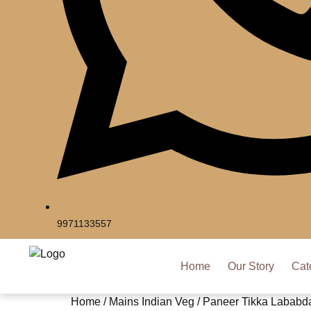
9971133557
Home
Our Story
Cat
Home
/
Mains Indian Veg
/ Paneer Tikka Lababd