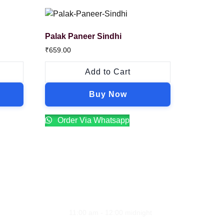
Palak Paneer Sindhi
₹
659.00
Add to Cart
Buy Now
Order Via Whatsapp
Opening Hours
ion
Monday - Sunday
11:00 am - 12:00 midnight
line