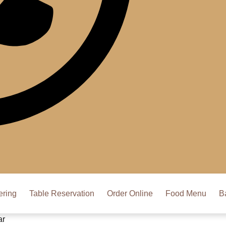
ering
Table Reservation
Order Online
Food Menu
B
ar