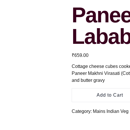
Panee
Labab
₹
659.00
Cottage cheese cubes cooked 
Paneer Makhni Virasati (Cot
and butter gravy
Add to Cart
Category:
Mains Indian Veg