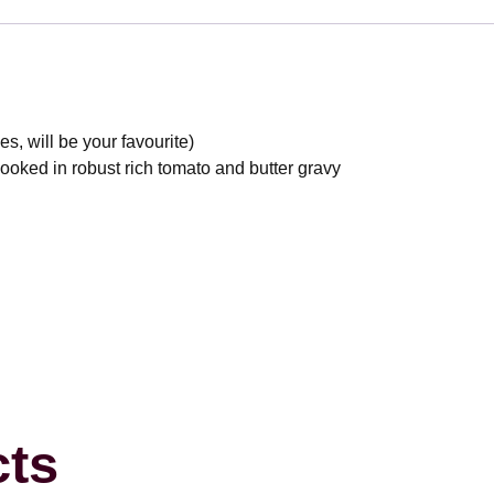
, will be your favourite)
oked in robust rich tomato and butter gravy
cts