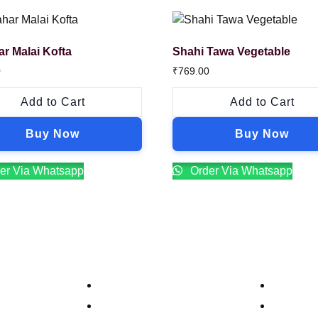
ar Malai Kofta
Shahi Tawa Vegetable
0
₹
769.00
Add to Cart
Add to Cart
Buy Now
Buy Now
er Via Whatsapp
Order Via Whatsapp
Company
Contacts
Our Story
Reservat
Catering
Order On