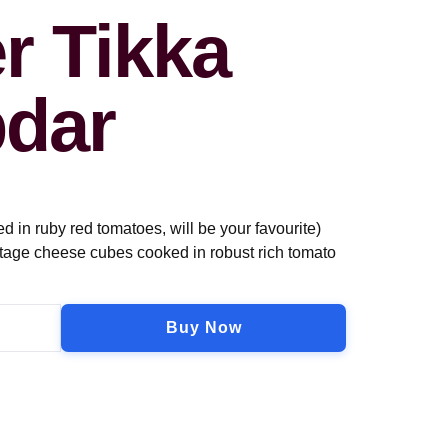
r Tikka
dar
in ruby red tomatoes, will be your favourite)
tage cheese cubes cooked in robust rich tomato
Buy Now