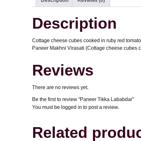
Description
Reviews (0)
Description
Cottage cheese cubes cooked in ruby red tomatoes
Paneer Makhni Virasati (Cottage cheese cubes co
Reviews
There are no reviews yet.
Be the first to review “Paneer Tikka Lababdar”
You must be
logged in
to post a review.
Related produ