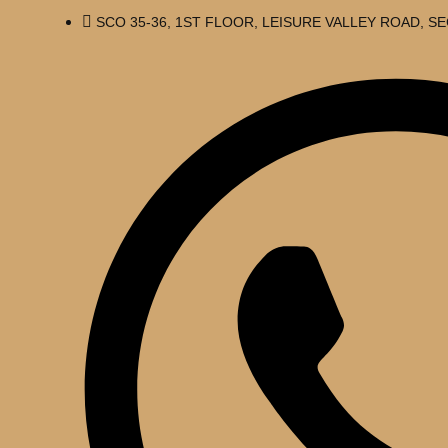
SCO 35-36, 1ST FLOOR, LEISURE VALLEY ROAD, 