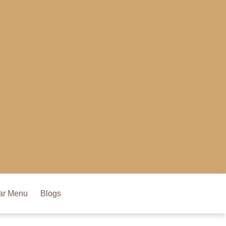
ar Menu
Blogs