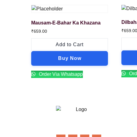
Dilbah
Mausam-E-Bahar Ka Khazana
₹
659.0
₹
659.00
Add to Cart
Buy Now
Ord
Order Via Whatsapp
21 Gun Salute Restaurant