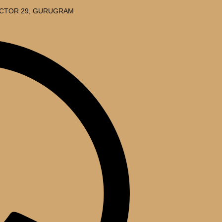
SECTOR 29, GURUGRAM