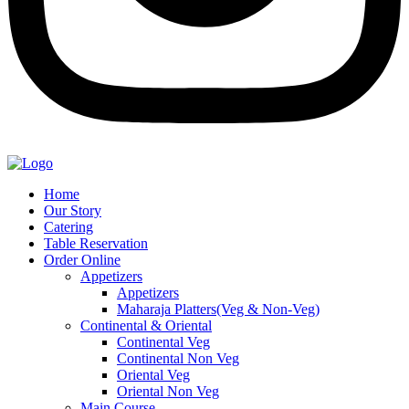
Home
Our Story
Catering
Table Reservation
Order Online
Appetizers
Appetizers
Maharaja Platters(Veg & Non-Veg)
Continental & Oriental
Continental Veg
Continental Non Veg
Oriental Veg​
Oriental Non Veg
Main Course