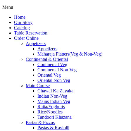
Menu
Home
Our Story
Catering
Table Reservation
Order Online
Appetizers
Appetizers
Maharaja Platters(Veg & Non-Veg)
Continental & Oriental
Continental Veg
Continental Non Veg
Oriental Veg​
Oriental Non Veg
Main Course
Chawal Ka Zayaka
Indian Non-Veg
Mains Indian Veg
Raita/Yoghurts
Rice/Noodles
Tandoori Khazana
Pastas & Pizzas
Pastas & Raviolli