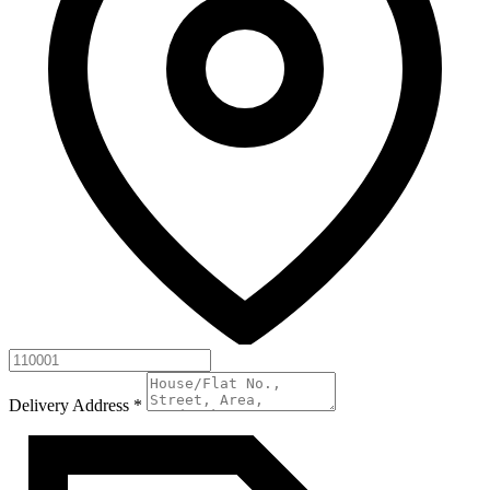
Delivery Address
*