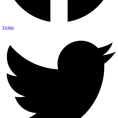
Twitter