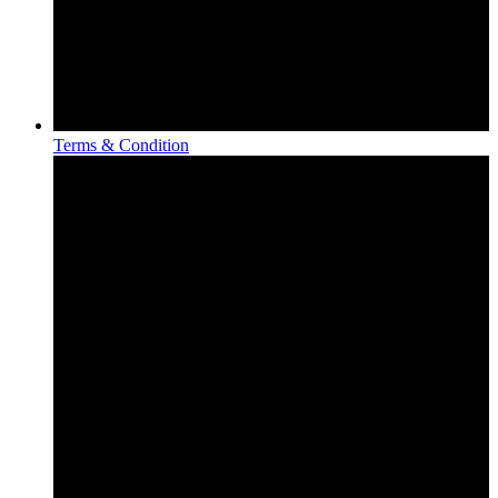
Terms & Condition