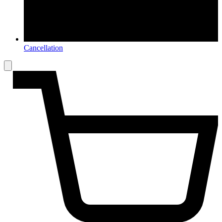
Cancellation