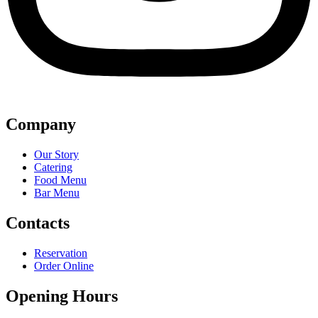
Company
Our Story
Catering
Food Menu
Bar Menu
Contacts
Reservation
Order Online
Opening Hours