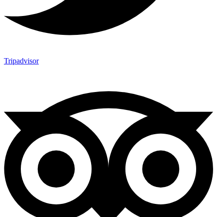
Tripadvisor