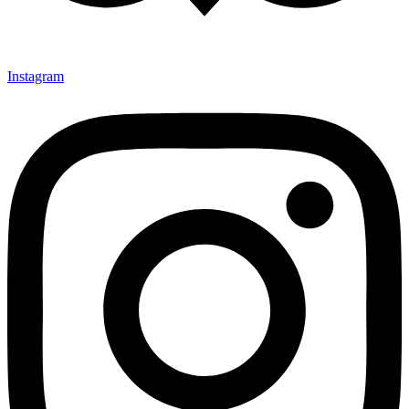
Instagram