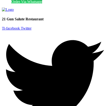
Order Via Whatsapp
21 Gun Salute Restaurant
Ti-facebook
Twitter