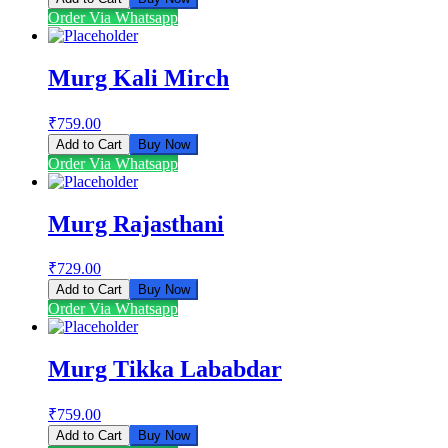
Order Via Whatsapp
Murg Kali Mirch
₹
759.00
Add to Cart
Buy Now
Order Via Whatsapp
Murg Rajasthani
₹
729.00
Add to Cart
Buy Now
Order Via Whatsapp
Murg Tikka Lababdar
₹
759.00
Add to Cart
Buy Now