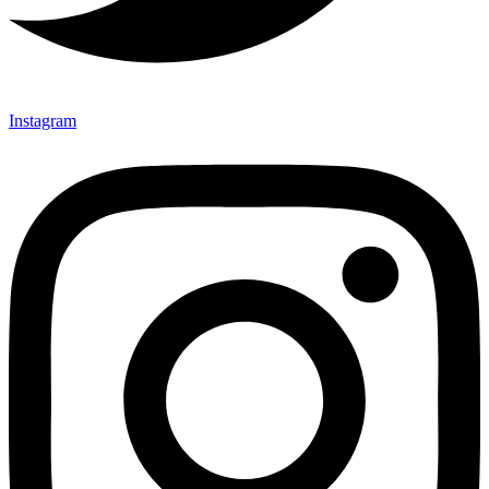
Instagram