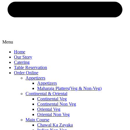
Menu
Home
Our Story
Catering
Table Reservation
Order Online
Appetizers
Appetizers
Maharaja Platters(Veg & Non-Veg)
Continental & Oriental
Continental Veg
Continental Non Veg
Oriental Veg​
Oriental Non Veg
Main Course
Chawal Ka Zayaka