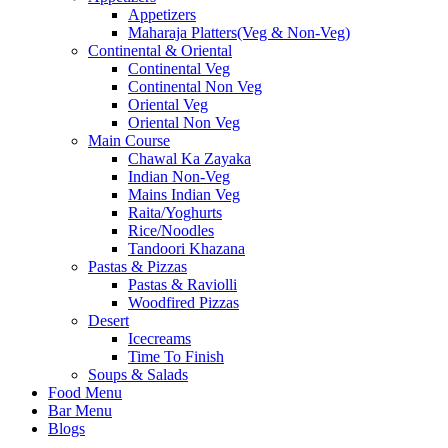
Appetizers
Maharaja Platters(Veg & Non-Veg)
Continental & Oriental
Continental Veg
Continental Non Veg
Oriental Veg​
Oriental Non Veg
Main Course
Chawal Ka Zayaka
Indian Non-Veg
Mains Indian Veg
Raita/Yoghurts
Rice/Noodles
Tandoori Khazana
Pastas & Pizzas
Pastas & Raviolli
Woodfired Pizzas
Desert
Icecreams
Time To Finish
Soups & Salads
Food Menu
Bar Menu
Blogs