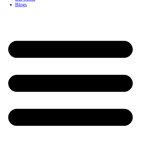
Blogs