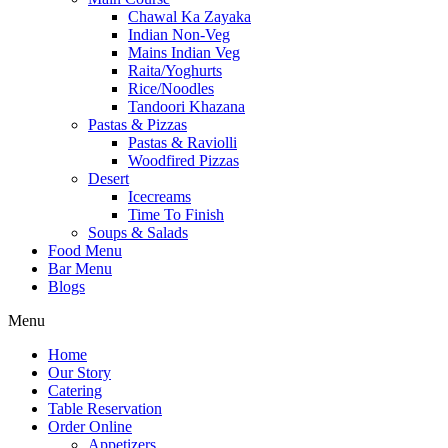
Chawal Ka Zayaka
Indian Non-Veg
Mains Indian Veg
Raita/Yoghurts
Rice/Noodles
Tandoori Khazana
Pastas & Pizzas
Pastas & Raviolli
Woodfired Pizzas
Desert
Icecreams
Time To Finish
Soups & Salads
Food Menu
Bar Menu
Blogs
Menu
Home
Our Story
Catering
Table Reservation
Order Online
Appetizers