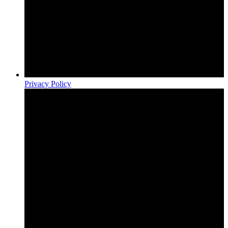
Privacy Policy