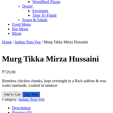
Woodfired Pizzas
Desert
Icecreams
Time To Finish
Soups & Salads
Food Menu
Bar Menu
Blogs
Home
/
Indian Non-Veg
/ Murg Tikka Mirza Hussaini
Murg Tikka Mirza Hussaini
₹
729.00
Boneless chicken chunks, kept overnight in a Rich saffron & rose
water marinade, cooked in tandoor
Add to Cart
Buy Now
Category:
Indian Non-Veg
Description
Reviews (0)