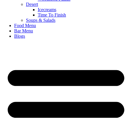
Desert
Icecreams
Time To Finish
Soups & Salads
Food Menu
Bar Menu
Blogs