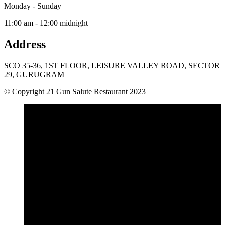
Monday - Sunday
11:00 am - 12:00 midnight
Address
SCO 35-36, 1ST FLOOR, LEISURE VALLEY ROAD, SECTOR
29, GURUGRAM
© Copyright 21 Gun Salute Restaurant 2023