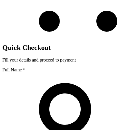
Quick Checkout
Fill your details and proceed to payment
Full Name
*