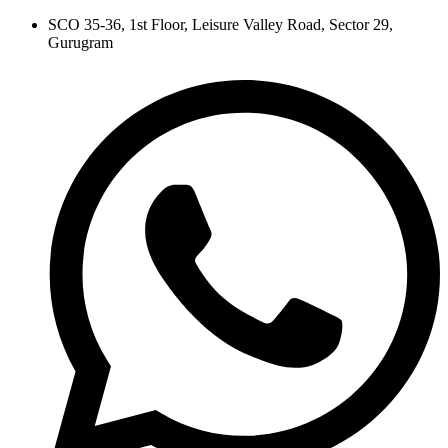
Skip
SCO 35-36, 1st Floor, Leisure Valley Road, Sector 29,
to
Gurugram
content