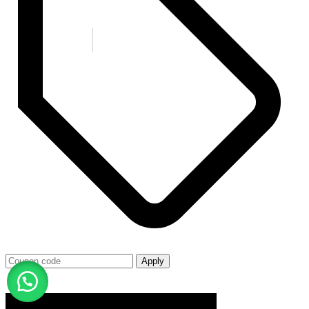
Apply