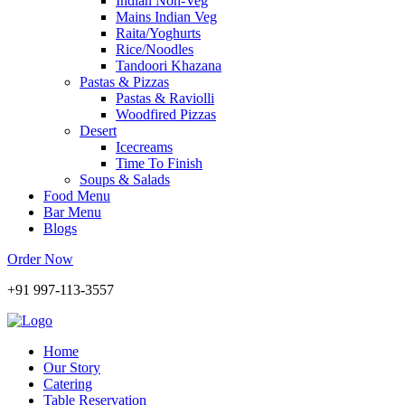
Indian Non-Veg
Mains Indian Veg
Raita/Yoghurts
Rice/Noodles
Tandoori Khazana
Pastas & Pizzas
Pastas & Raviolli
Woodfired Pizzas
Desert
Icecreams
Time To Finish
Soups & Salads
Food Menu
Bar Menu
Blogs
Order Now
+91 997-113-3557
Home
Our Story
Catering
Table Reservation