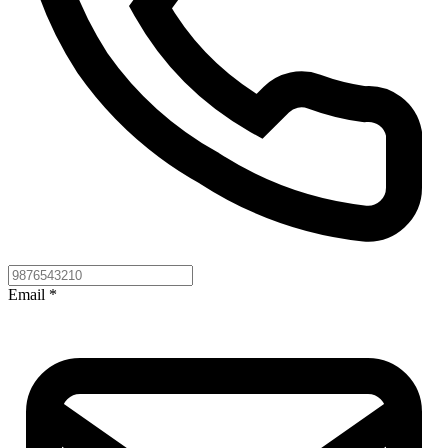
Email
*