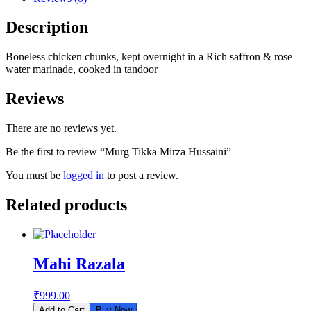
Description
Boneless chicken chunks, kept overnight in a Rich saffron & rose
water marinade, cooked in tandoor
Reviews
There are no reviews yet.
Be the first to review “Murg Tikka Mirza Hussaini”
You must be
logged in
to post a review.
Related products
Mahi Razala
₹
999.00
Add to Cart
Buy Now