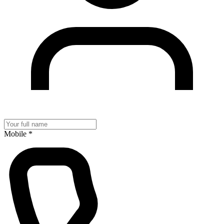
Mobile
*