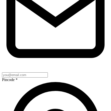
Pincode
*