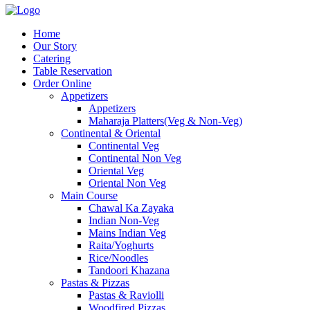
Home
Our Story
Catering
Table Reservation
Order Online
Appetizers
Appetizers
Maharaja Platters(Veg & Non-Veg)
Continental & Oriental
Continental Veg
Continental Non Veg
Oriental Veg​
Oriental Non Veg
Main Course
Chawal Ka Zayaka
Indian Non-Veg
Mains Indian Veg
Raita/Yoghurts
Rice/Noodles
Tandoori Khazana
Pastas & Pizzas
Pastas & Raviolli
Woodfired Pizzas