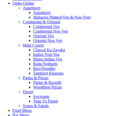
Order Online
Appetizers
Appetizers
Maharaja Platters(Veg & Non-Veg)
Continental & Oriental
Continental Veg
Continental Non Veg
Oriental Veg​
Oriental Non Veg
Main Course
Chawal Ka Zayaka
Indian Non-Veg
Mains Indian Veg
Raita/Yoghurts
Rice/Noodles
Tandoori Khazana
Pastas & Pizzas
Pastas & Raviolli
Woodfired Pizzas
Desert
Icecreams
Time To Finish
Soups & Salads
Food Menu
Bar Menu