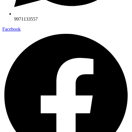
9971133557
Facebook