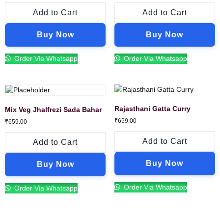
Add to Cart
Add to Cart
Buy Now
Buy Now
Order Via Whatsapp
Order Via Whatsapp
Rajasthani Gatta Curry
Mix Veg Jhalfrezi Sada Bahar
₹
659.00
₹
659.00
Add to Cart
Add to Cart
Buy Now
Buy Now
Order Via Whatsapp
Order Via Whatsapp