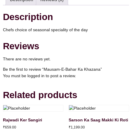
Description
Chefs choice of seasonal speciality of the day
Reviews
There are no reviews yet.
Be the first to review “Mausam-E-Bahar Ka Khazana”
You must be
logged in
to post a review.
Related products
Rajwadi Ker Sangiri
Sarson Ka Saag Makki Ki Roti
₹
659.00
₹
1,199.00