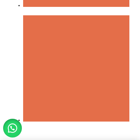
Terms & Condition
Cancellation