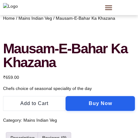
Home
/
Mains Indian Veg
/ Mausam-E-Bahar Ka Khazana
Mausam-E-Bahar Ka
Khazana
₹
659.00
Chefs choice of seasonal speciality of the day
Add to Cart
Buy Now
Category:
Mains Indian Veg
Description
Reviews (0)