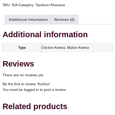
SKU:
N/A
Category:
Tandoori Khazana
Additional information
Reviews (0)
Additional information
Type
Chicken Keema, Mutton Keema
Reviews
There are no reviews yet.
Be the first to review “Kulcha”
You must be
logged in
to post a review.
Related products