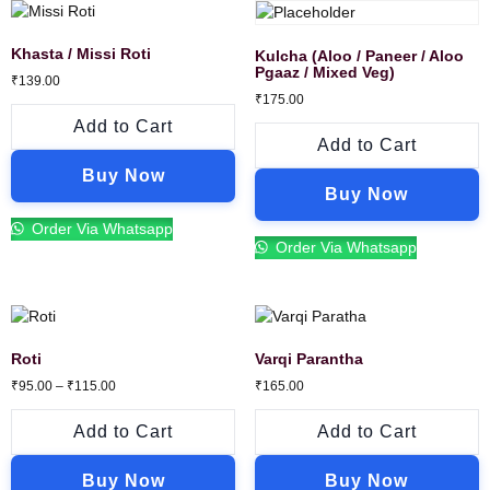
Khasta / Missi Roti
Kulcha (Aloo / Paneer / Aloo
Pgaaz / Mixed Veg)
₹
139.00
₹
175.00
Add to Cart
Add to Cart
Buy Now
Buy Now
Order Via Whatsapp
Order Via Whatsapp
Roti
Varqi Parantha
₹
95.00
–
₹
115.00
₹
165.00
Add to Cart
Add to Cart
Buy Now
Buy Now