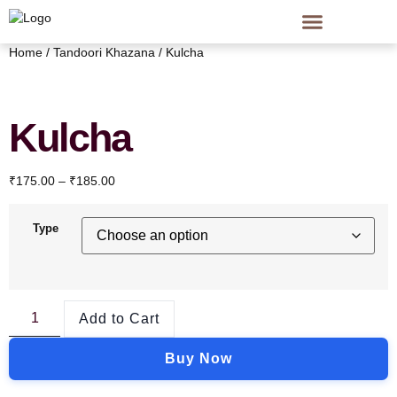
Home
/
Tandoori Khazana
/ Kulcha
Kulcha
₹
175.00
–
₹
185.00
Type
Add to Cart
Buy Now