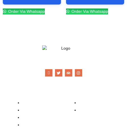
Order Via Whatsapp
Order Via Whatsapp
21 Gun Salute Restaurant
Company
Contacts
Our Story
Reservation
Catering
Order Online
Food Menu
Bar Menu