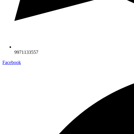
9971133557
Facebook