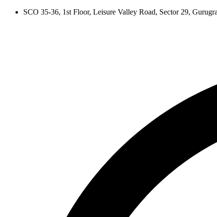
Skip
SCO 35-36, 1st Floor, Leisure Valley Road, Sector 29, Gurug
to
content