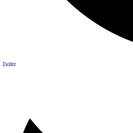
Twitter