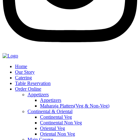
Home
Our Story
Catering
Table Reservation
Order Online
Appetizers
Appetizers
Maharaja Platters(Veg & Non-Veg)
Continental & Oriental
Continental Veg
Continental Non Veg
Oriental Veg​
Oriental Non Veg
Main Course