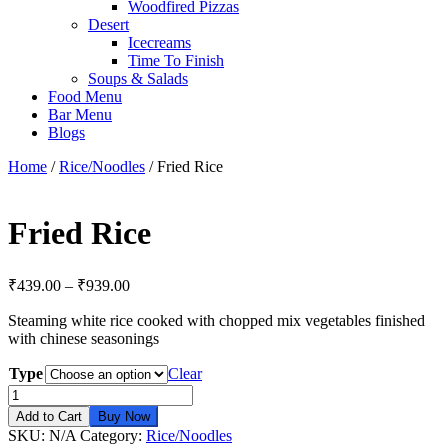
Woodfired Pizzas
Desert
Icecreams
Time To Finish
Soups & Salads
Food Menu
Bar Menu
Blogs
Home
/
Rice/Noodles
/ Fried Rice
Fried Rice
₹
439.00
–
₹
939.00
Steaming white rice cooked with chopped mix vegetables finished
with chinese seasonings
Type
Clear
Fried
Rice
Add to Cart
Buy Now
quantity
SKU:
N/A
Category:
Rice/Noodles