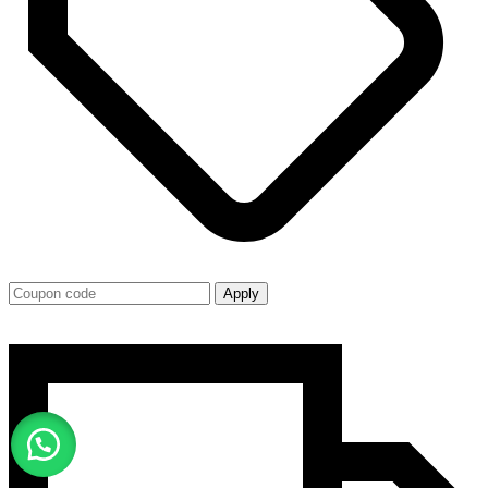
Apply