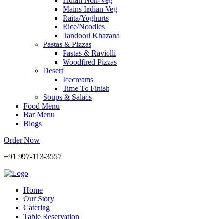
Indian Non-Veg
Mains Indian Veg
Raita/Yoghurts
Rice/Noodles
Tandoori Khazana
Pastas & Pizzas
Pastas & Raviolli
Woodfired Pizzas
Desert
Icecreams
Time To Finish
Soups & Salads
Food Menu
Bar Menu
Blogs
Order Now
+91 997-113-3557
Home
Our Story
Catering
Table Reservation