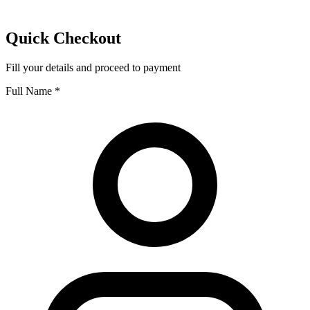
Quick Checkout
Fill your details and proceed to payment
Full Name
*