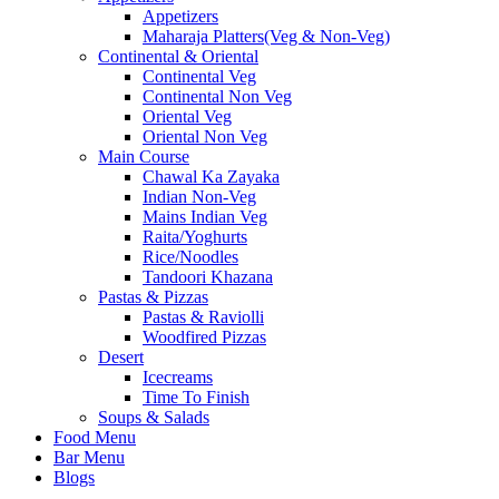
Appetizers
Maharaja Platters(Veg & Non-Veg)
Continental & Oriental
Continental Veg
Continental Non Veg
Oriental Veg​
Oriental Non Veg
Main Course
Chawal Ka Zayaka
Indian Non-Veg
Mains Indian Veg
Raita/Yoghurts
Rice/Noodles
Tandoori Khazana
Pastas & Pizzas
Pastas & Raviolli
Woodfired Pizzas
Desert
Icecreams
Time To Finish
Soups & Salads
Food Menu
Bar Menu
Blogs