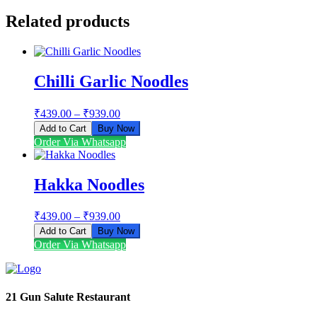
Related products
Chilli Garlic Noodles
₹
439.00
–
₹
939.00
Add to Cart
Buy Now
This
Order Via Whatsapp
product
has
multiple
Hakka Noodles
variants.
The
₹
439.00
–
₹
939.00
options
may
Add to Cart
Buy Now
be
This
Order Via Whatsapp
chosen
product
on
has
the
multiple
product
variants.
21 Gun Salute Restaurant
page
The