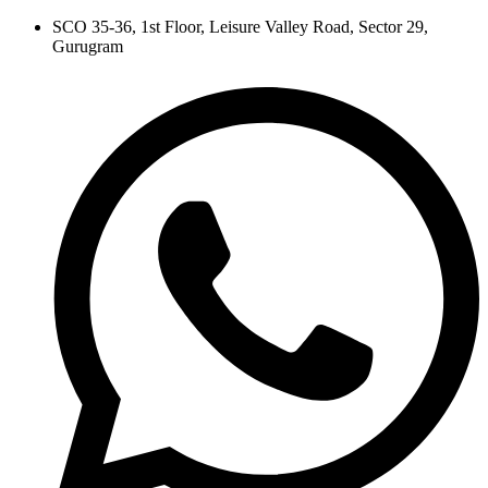
Skip
SCO 35-36, 1st Floor, Leisure Valley Road, Sector 29,
to
Gurugram
content