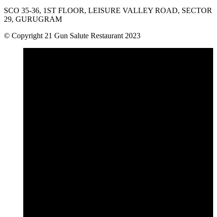
SCO 35-36, 1ST FLOOR, LEISURE VALLEY ROAD, SECTOR
29, GURUGRAM
© Copyright 21 Gun Salute Restaurant 2023