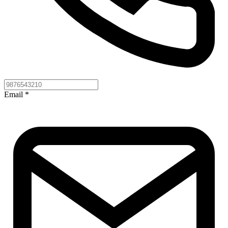
Email
*