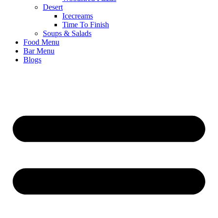
Desert
Icecreams
Time To Finish
Soups & Salads
Food Menu
Bar Menu
Blogs