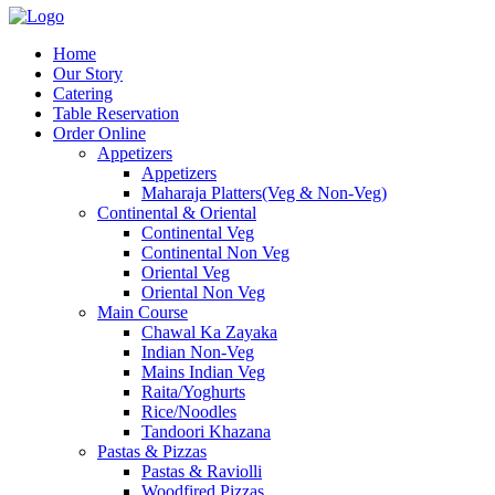
Home
Our Story
Catering
Table Reservation
Order Online
Appetizers
Appetizers
Maharaja Platters(Veg & Non-Veg)
Continental & Oriental
Continental Veg
Continental Non Veg
Oriental Veg​
Oriental Non Veg
Main Course
Chawal Ka Zayaka
Indian Non-Veg
Mains Indian Veg
Raita/Yoghurts
Rice/Noodles
Tandoori Khazana
Pastas & Pizzas
Pastas & Raviolli
Woodfired Pizzas