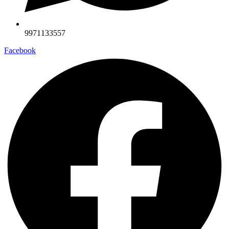
9971133557
Facebook