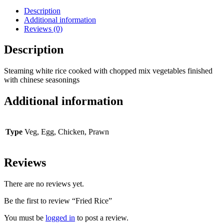
Description
Additional information
Reviews (0)
Description
Steaming white rice cooked with chopped mix vegetables finished
with chinese seasonings
Additional information
Type
Veg, Egg, Chicken, Prawn
Reviews
There are no reviews yet.
Be the first to review “Fried Rice”
You must be
logged in
to post a review.