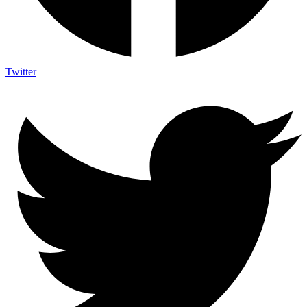
Twitter