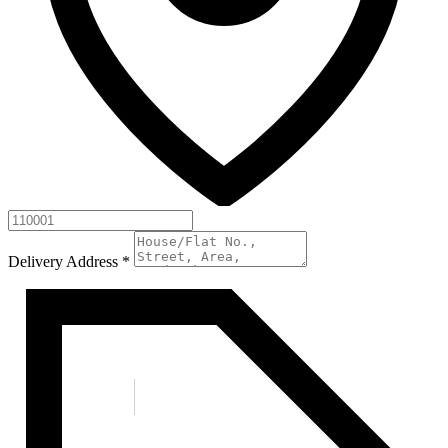
Delivery Address
*