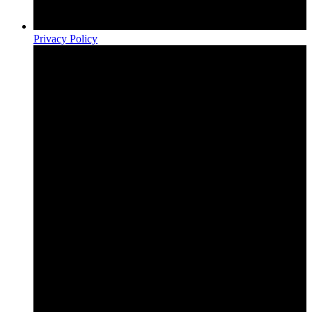
Privacy Policy