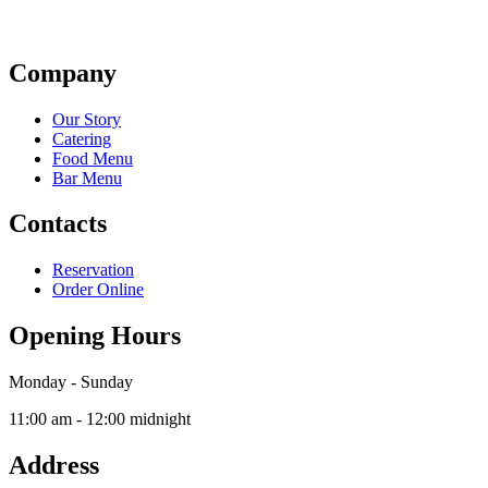
Company
Our Story
Catering
Food Menu
Bar Menu
Contacts
Reservation
Order Online
Opening Hours
Monday - Sunday
11:00 am - 12:00 midnight
Address