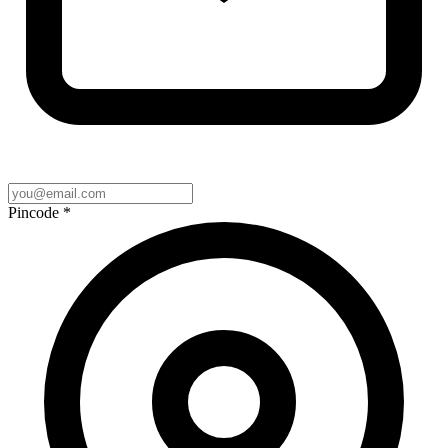
Pincode
*