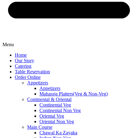
Menu
Home
Our Story
Catering
Table Reservation
Order Online
Appetizers
Appetizers
Maharaja Platters(Veg & Non-Veg)
Continental & Oriental
Continental Veg
Continental Non Veg
Oriental Veg​
Oriental Non Veg
Main Course
Chawal Ka Zayaka