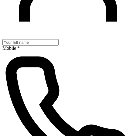
Mobile
*