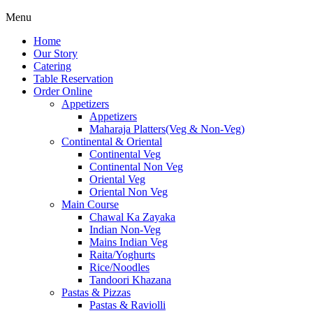
Menu
Home
Our Story
Catering
Table Reservation
Order Online
Appetizers
Appetizers
Maharaja Platters(Veg & Non-Veg)
Continental & Oriental
Continental Veg
Continental Non Veg
Oriental Veg​
Oriental Non Veg
Main Course
Chawal Ka Zayaka
Indian Non-Veg
Mains Indian Veg
Raita/Yoghurts
Rice/Noodles
Tandoori Khazana
Pastas & Pizzas
Pastas & Raviolli