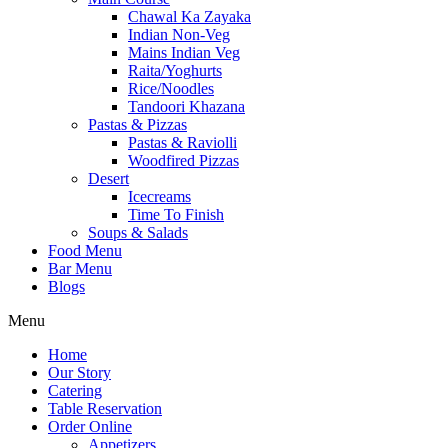
Chawal Ka Zayaka
Indian Non-Veg
Mains Indian Veg
Raita/Yoghurts
Rice/Noodles
Tandoori Khazana
Pastas & Pizzas
Pastas & Raviolli
Woodfired Pizzas
Desert
Icecreams
Time To Finish
Soups & Salads
Food Menu
Bar Menu
Blogs
Menu
Home
Our Story
Catering
Table Reservation
Order Online
Appetizers