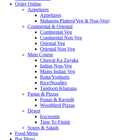
Order Online
Appetizers
Appetizers
Maharaja Platters(Veg & Non-Veg)
Continental & Oriental
Continental Veg
Continental Non Veg
Oriental Veg​
Oriental Non Veg
Main Course
Chawal Ka Zayaka
Indian Non-Veg
Mains Indian Veg
Raita/Yoghurts
Rice/Noodles
Tandoori Khazana
Pastas & Pizzas
Pastas & Raviolli
Woodfired Pizzas
Desert
Icecreams
Time To Finish
Soups & Salads
Food Menu
Bar Menu