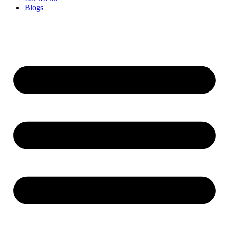
Blogs