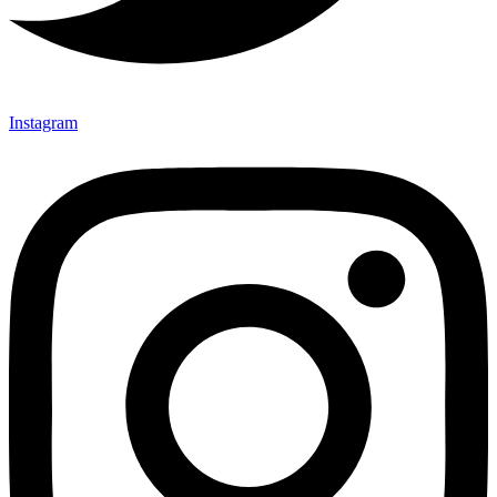
Instagram