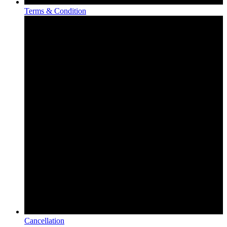
Terms & Condition
Cancellation