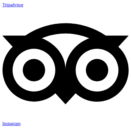
Tripadvisor
Instagram