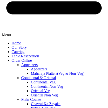
Menu
Home
Our Story
Catering
Table Reservation
Order Online
Appetizers
Appetizers
Maharaja Platters(Veg & Non-Veg)
Continental & Oriental
Continental Veg
Continental Non Veg
Oriental Veg​
Oriental Non Veg
Main Course
Chawal Ka Zayaka