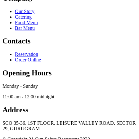
Our Story
Catering
Food Menu
Bar Menu
Contacts
Reservation
Order Online
Opening Hours
Monday - Sunday
11:00 am - 12:00 midnight
Address
SCO 35-36, 1ST FLOOR, LEISURE VALLEY ROAD, SECTOR
29, GURUGRAM