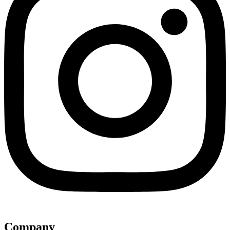
Company