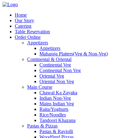
Home
Our Story
Catering
Table Reservation
Order Online
Appetizers
Appetizers
Maharaja Platters(Veg & Non-Veg)
Continental & Oriental
Continental Veg
Continental Non Veg
Oriental Veg​
Oriental Non Veg
Main Course
Chawal Ka Zayaka
Indian Non-Veg
Mains Indian Veg
Raita/Yoghurts
Rice/Noodles
Tandoori Khazana
Pastas & Pizzas
Pastas & Raviolli
Woodfired Pizzas