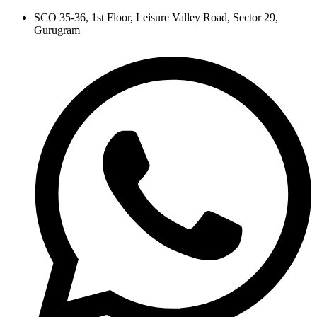
Skip
SCO 35-36, 1st Floor, Leisure Valley Road, Sector 29,
to
Gurugram
content