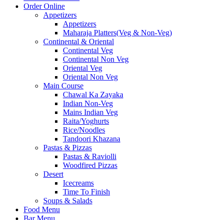
Order Online
Appetizers
Appetizers
Maharaja Platters(Veg & Non-Veg)
Continental & Oriental
Continental Veg
Continental Non Veg
Oriental Veg​
Oriental Non Veg
Main Course
Chawal Ka Zayaka
Indian Non-Veg
Mains Indian Veg
Raita/Yoghurts
Rice/Noodles
Tandoori Khazana
Pastas & Pizzas
Pastas & Raviolli
Woodfired Pizzas
Desert
Icecreams
Time To Finish
Soups & Salads
Food Menu
Bar Menu