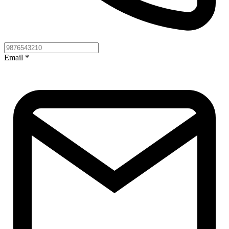
Email
*