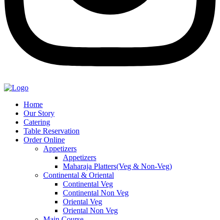
Home
Our Story
Catering
Table Reservation
Order Online
Appetizers
Appetizers
Maharaja Platters(Veg & Non-Veg)
Continental & Oriental
Continental Veg
Continental Non Veg
Oriental Veg​
Oriental Non Veg
Main Course