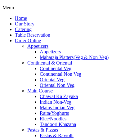
Menu
Home
Our Story
Catering
Table Reservation
Order Online
Appetizers
Appetizers
Maharaja Platters(Veg & Non-Veg)
Continental & Oriental
Continental Veg
Continental Non Veg
Oriental Veg​
Oriental Non Veg
Main Course
Chawal Ka Zayaka
Indian Non-Veg
Mains Indian Veg
Raita/Yoghurts
Rice/Noodles
Tandoori Khazana
Pastas & Pizzas
Pastas & Raviolli