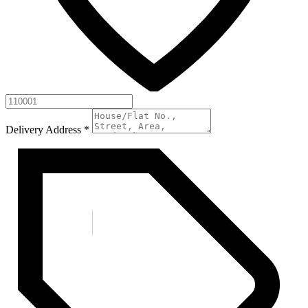
Delivery Address
*