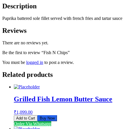
Description
Paprika battered sole fillet served with french fries and tartar sauce
Reviews
There are no reviews yet.
Be the first to review “Fish N Chips”
You must be
logged in
to post a review.
Related products
Grilled Fish Lemon Butter Sauce
₹
1,099.00
Add to Cart
Buy Now
Order Via Whatsapp