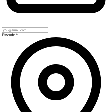
Pincode
*