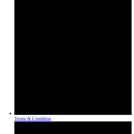
Terms & Condition