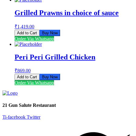
Grilled Prawns in choice of sauce
₹
1,419.00
Add to Cart
Buy Now
Order Via Whatsapp
Peri Peri Grilled Chicken
₹
869.00
Add to Cart
Buy Now
Order Via Whatsapp
21 Gun Salute Restaurant
Ti-facebook
Twitter