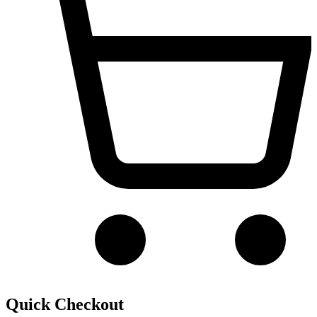
Quick Checkout