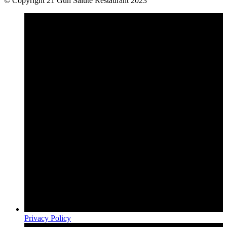
© Copyright 21 Gun Salute Restaurant 2023
Privacy Policy