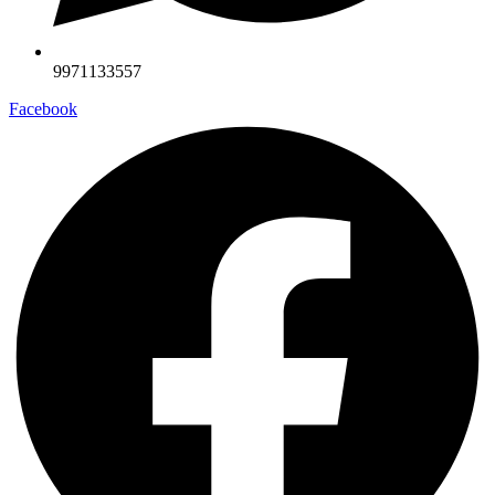
9971133557
Facebook