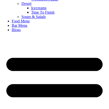
Desert
Icecreams
Time To Finish
Soups & Salads
Food Menu
Bar Menu
Blogs