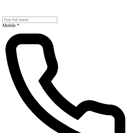
Mobile
*