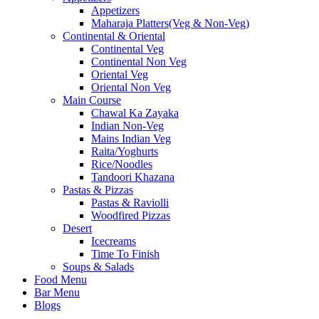
Appetizers
Maharaja Platters(Veg & Non-Veg)
Continental & Oriental
Continental Veg
Continental Non Veg
Oriental Veg​
Oriental Non Veg
Main Course
Chawal Ka Zayaka
Indian Non-Veg
Mains Indian Veg
Raita/Yoghurts
Rice/Noodles
Tandoori Khazana
Pastas & Pizzas
Pastas & Raviolli
Woodfired Pizzas
Desert
Icecreams
Time To Finish
Soups & Salads
Food Menu
Bar Menu
Blogs