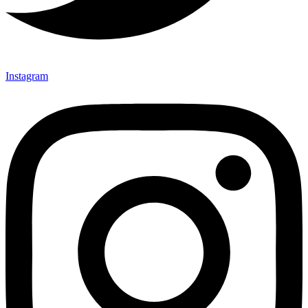
Instagram