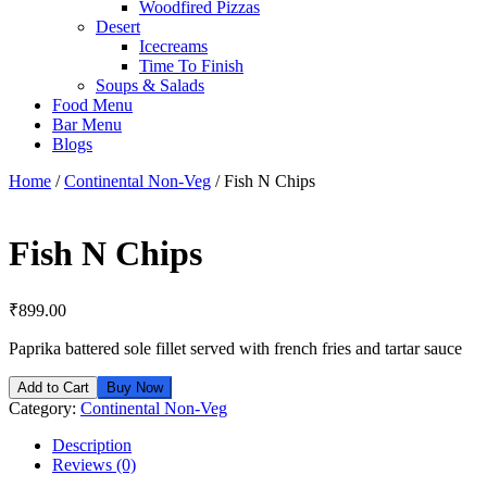
Woodfired Pizzas
Desert
Icecreams
Time To Finish
Soups & Salads
Food Menu
Bar Menu
Blogs
Home
/
Continental Non-Veg
/ Fish N Chips
Fish N Chips
₹
899.00
Paprika battered sole fillet served with french fries and tartar sauce
Add to Cart
Buy Now
Category:
Continental Non-Veg
Description
Reviews (0)