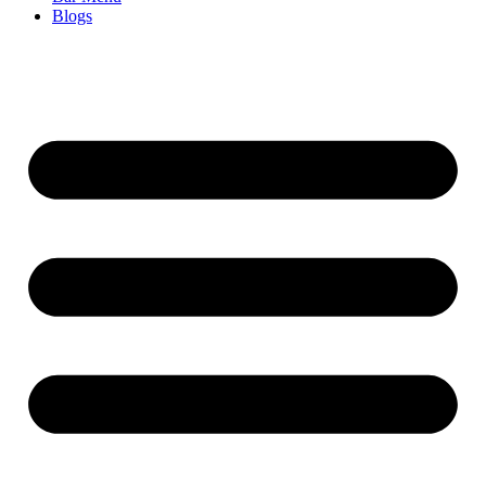
Blogs