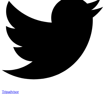
Tripadvisor