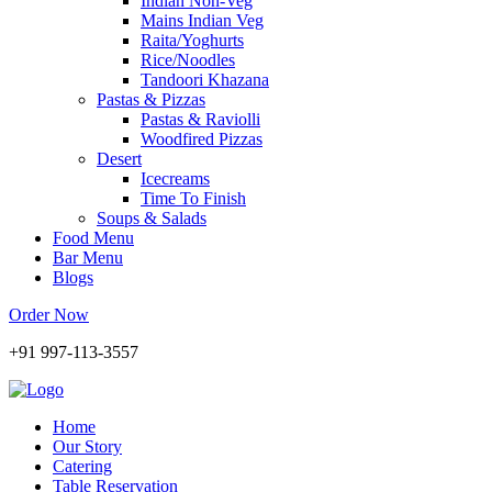
Indian Non-Veg
Mains Indian Veg
Raita/Yoghurts
Rice/Noodles
Tandoori Khazana
Pastas & Pizzas
Pastas & Raviolli
Woodfired Pizzas
Desert
Icecreams
Time To Finish
Soups & Salads
Food Menu
Bar Menu
Blogs
Order Now
+91 997-113-3557
Home
Our Story
Catering
Table Reservation