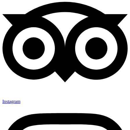
Instagram