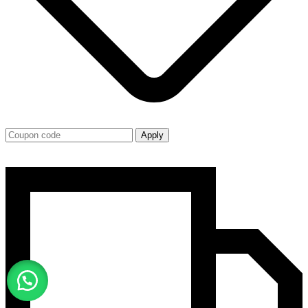
Apply