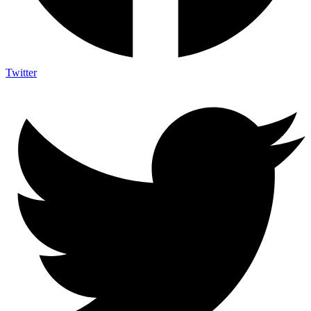
Twitter