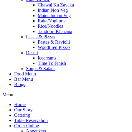
Chawal Ka Zayaka
Indian Non-Veg
Mains Indian Veg
Raita/Yoghurts
Rice/Noodles
Tandoori Khazana
Pastas & Pizzas
Pastas & Raviolli
Woodfired Pizzas
Desert
Icecreams
Time To Finish
Soups & Salads
Food Menu
Bar Menu
Blogs
Menu
Home
Our Story
Catering
Table Reservation
Order Online
Appetizers