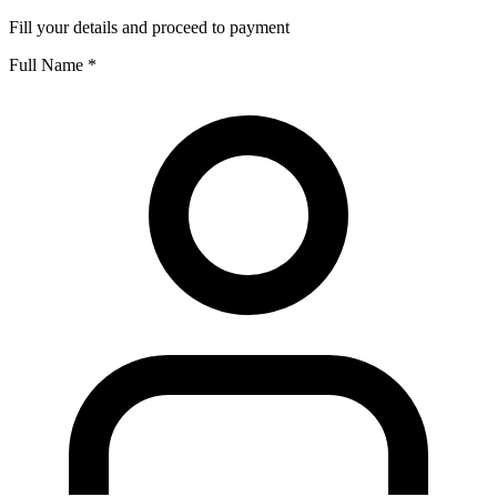
Fill your details and proceed to payment
Full Name
*