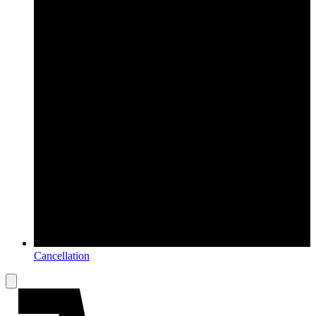
Cancellation