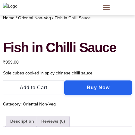
Home
/
Oriental Non-Veg
/ Fish in Chilli Sauce
Fish in Chilli Sauce
₹
959.00
Sole cubes cooked in spicy chinese chilli sauce
Add to Cart
Buy Now
Category:
Oriental Non-Veg
Description
Reviews (0)