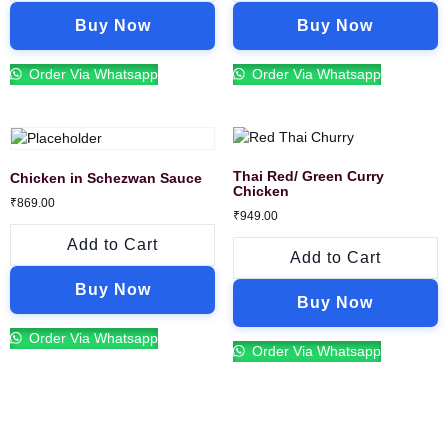
Buy Now
Buy Now
Order Via Whatsapp
Order Via Whatsapp
Thai Red/ Green Curry
Chicken in Schezwan Sauce
Chicken
₹
869.00
₹
949.00
Add to Cart
Add to Cart
Buy Now
Buy Now
Order Via Whatsapp
Order Via Whatsapp