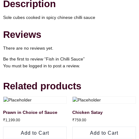
Description
Sole cubes cooked in spicy chinese chilli sauce
Reviews
There are no reviews yet.
Be the first to review “Fish in Chilli Sauce”
You must be
logged in
to post a review.
Related products
Prawn in Choice of Sauce
Chicken Satay
₹
1,199.00
₹
759.00
Add to Cart
Add to Cart