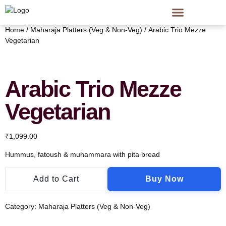
Home
/
Maharaja Platters (Veg & Non-Veg)
/ Arabic Trio Mezze
Vegetarian
Arabic Trio Mezze
Vegetarian
₹
1,099.00
Hummus, fatoush & muhammara with pita bread
Add to Cart
Buy Now
Category:
Maharaja Platters (Veg & Non-Veg)