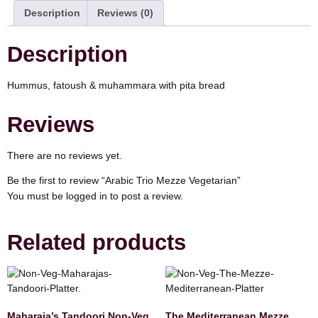
Description
Reviews (0)
Description
Hummus, fatoush & muhammara with pita bread
Reviews
There are no reviews yet.
Be the first to review “Arabic Trio Mezze Vegetarian”
You must be
logged in
to post a review.
Related products
Maharaja’s Tandoori Non-Veg
The Mediterranean Mezze