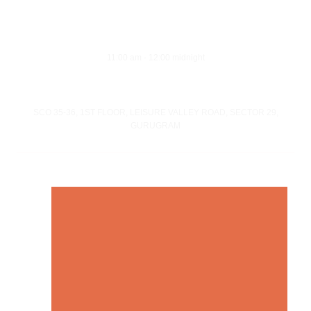
Opening Hours
Monday - Sunday
11:00 am - 12:00 midnight
Address
SCO 35-36, 1ST FLOOR, LEISURE VALLEY ROAD, SECTOR 29,
GURUGRAM
© Copyright 21 Gun Salute Restaurant 2023