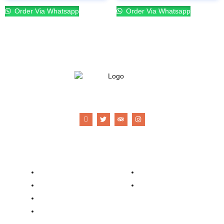
Order Via Whatsapp
Order Via Whatsapp
21 Gun Salute Restaurant
Company
Contacts
Our Story
Reservation
Catering
Order Online
Food Menu
Bar Menu