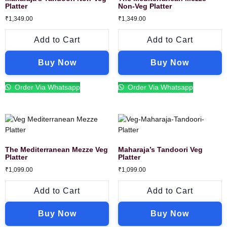
Platter
Non-Veg Platter
₹
1,349.00
₹
1,349.00
Add to Cart
Add to Cart
Buy Now
Buy Now
Order Via Whatsapp
Order Via Whatsapp
The Mediterranean Mezze Veg
Maharaja’s Tandoori Veg
Platter
Platter
₹
1,099.00
₹
1,099.00
Add to Cart
Add to Cart
Buy Now
Buy Now