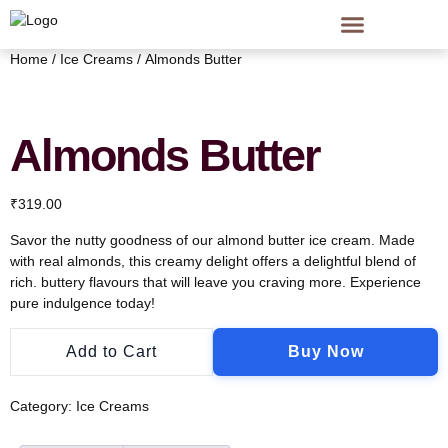
Home
/
Ice Creams
/ Almonds Butter
Almonds Butter
₹
319.00
Savor the nutty goodness of our almond butter ice cream. Made
with real almonds, this creamy delight offers a delightful blend of
rich. buttery flavours that will leave you craving more. Experience
pure indulgence today!
Add to Cart
Buy Now
Category:
Ice Creams