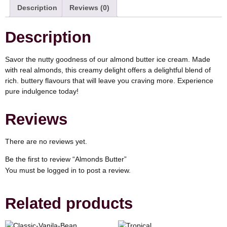
Description
Reviews (0)
Description
Savor the nutty goodness of our almond butter ice cream. Made
with real almonds, this creamy delight offers a delightful blend of
rich. buttery flavours that will leave you craving more. Experience
pure indulgence today!
Reviews
There are no reviews yet.
Be the first to review “Almonds Butter”
You must be
logged in
to post a review.
Related products