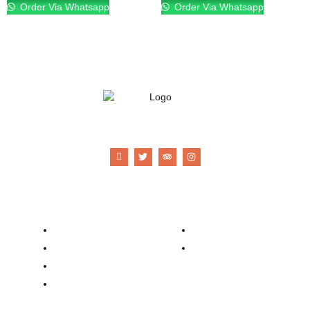
Order Via Whatsapp
Order Via Whatsapp
21 Gun Salute Restaurant
Company
Contacts
Our Story
Reservation
Catering
Order Online
Food Menu
Bar Menu