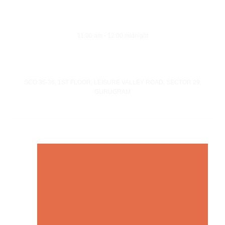
Opening Hours
Monday - Sunday
11:00 am - 12:00 midnight
Address
SCO 35-36, 1ST FLOOR, LEISURE VALLEY ROAD, SECTOR 29,
GURUGRAM
© Copyright 21 Gun Salute Restaurant 2023