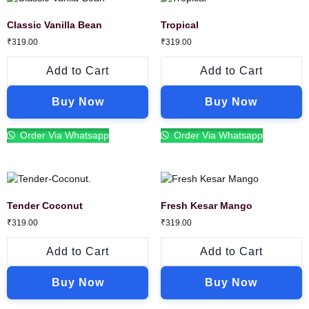
Classic Vanilla Bean
Tropical
₹
319.00
₹
319.00
Add to Cart
Add to Cart
Buy Now
Buy Now
Order Via Whatsapp
Order Via Whatsapp
Tender Coconut
Fresh Kesar Mango
₹
319.00
₹
319.00
Add to Cart
Add to Cart
Buy Now
Buy Now