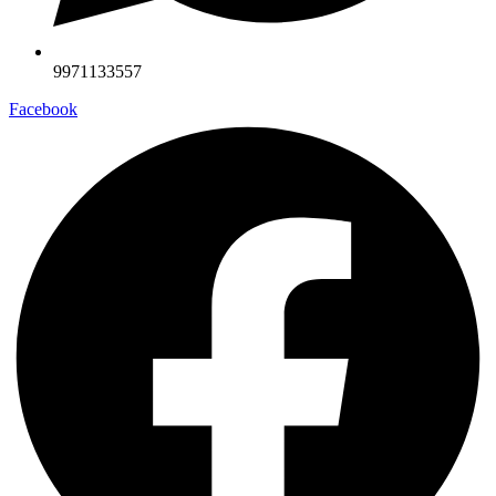
9971133557
Facebook