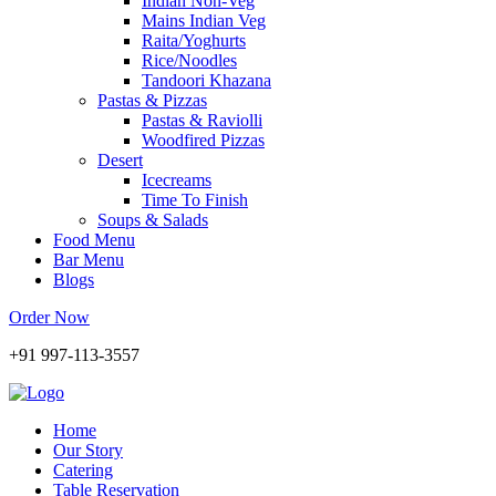
Indian Non-Veg
Mains Indian Veg
Raita/Yoghurts
Rice/Noodles
Tandoori Khazana
Pastas & Pizzas
Pastas & Raviolli
Woodfired Pizzas
Desert
Icecreams
Time To Finish
Soups & Salads
Food Menu
Bar Menu
Blogs
Order Now
+91 997-113-3557
Home
Our Story
Catering
Table Reservation