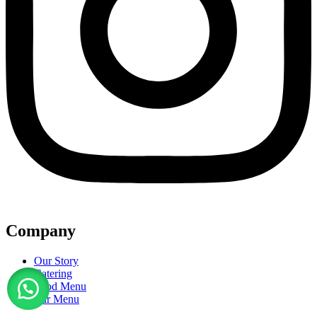
Company
Our Story
Catering
Food Menu
Bar Menu