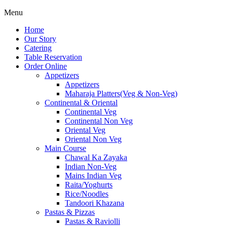
Menu
Home
Our Story
Catering
Table Reservation
Order Online
Appetizers
Appetizers
Maharaja Platters(Veg & Non-Veg)
Continental & Oriental
Continental Veg
Continental Non Veg
Oriental Veg​
Oriental Non Veg
Main Course
Chawal Ka Zayaka
Indian Non-Veg
Mains Indian Veg
Raita/Yoghurts
Rice/Noodles
Tandoori Khazana
Pastas & Pizzas
Pastas & Raviolli