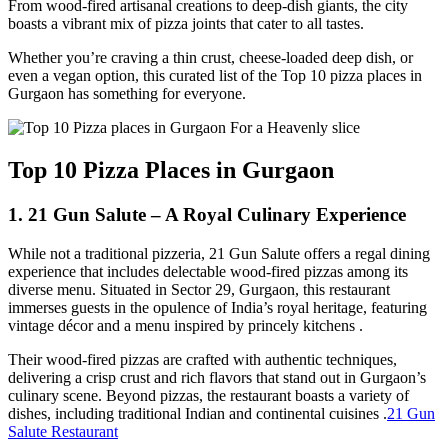
From wood-fired artisanal creations to deep-dish giants, the city
boasts a vibrant mix of pizza joints that cater to all tastes.
Whether you’re craving a thin crust, cheese-loaded deep dish, or
even a vegan option, this curated list of the Top 10 pizza places in
Gurgaon has something for everyone.
Top 10 Pizza Places in Gurgaon
1. 21 Gun Salute – A Royal Culinary Experience
While not a traditional pizzeria, 21 Gun Salute offers a regal dining
experience that includes delectable wood-fired pizzas among its
diverse menu. Situated in Sector 29, Gurgaon, this restaurant
immerses guests in the opulence of India’s royal heritage, featuring
vintage décor and a menu inspired by princely kitchens .​
Their wood-fired pizzas are crafted with authentic techniques,
delivering a crisp crust and rich flavors that stand out in Gurgaon’s
culinary scene. Beyond pizzas, the restaurant boasts a variety of
dishes, including traditional Indian and continental cuisines .​
21 Gun
Salute Restaurant