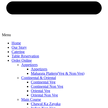
Menu
Home
Our Story
Catering
Table Reservation
Order Online
Appetizers
Appetizers
Maharaja Platters(Veg & Non-Veg)
Continental & Oriental
Continental Veg
Continental Non Veg
Oriental Veg​
Oriental Non Veg
Main Course
Chawal Ka Zayaka