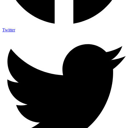
Twitter