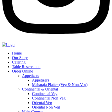
Home
Our Story
Catering
Table Reservation
Order Online
Appetizers
Appetizers
Maharaja Platters(Veg & Non-Veg)
Continental & Oriental
Continental Veg
Continental Non Veg
Oriental Veg​
Oriental Non Veg
Main Course