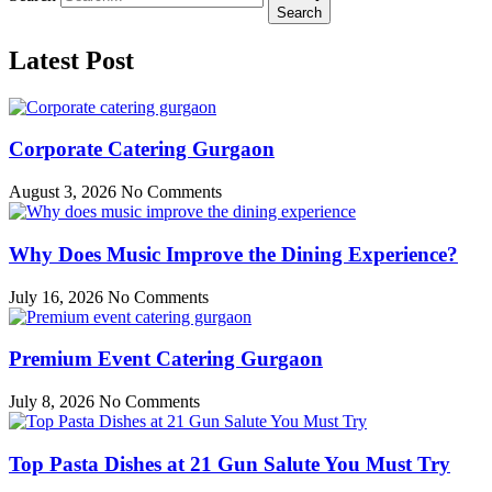
Search
Latest Post
Corporate Catering Gurgaon
August 3, 2026
No Comments
Why Does Music Improve the Dining Experience?
July 16, 2026
No Comments
Premium Event Catering Gurgaon
July 8, 2026
No Comments
Top Pasta Dishes at 21 Gun Salute You Must Try