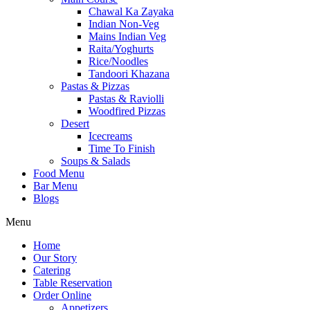
Chawal Ka Zayaka
Indian Non-Veg
Mains Indian Veg
Raita/Yoghurts
Rice/Noodles
Tandoori Khazana
Pastas & Pizzas
Pastas & Raviolli
Woodfired Pizzas
Desert
Icecreams
Time To Finish
Soups & Salads
Food Menu
Bar Menu
Blogs
Menu
Home
Our Story
Catering
Table Reservation
Order Online
Appetizers