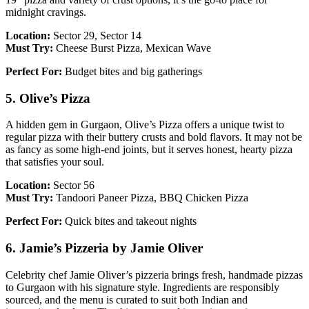
midnight cravings.
Location:
Sector 29, Sector 14
Must Try:
Cheese Burst Pizza, Mexican Wave
Perfect For:
Budget bites and big gatherings
5. Olive’s Pizza
A hidden gem in Gurgaon, Olive’s Pizza offers a unique twist to
regular pizza with their buttery crusts and bold flavors. It may not be
as fancy as some high-end joints, but it serves honest, hearty pizza
that satisfies your soul.
Location:
Sector 56
Must Try:
Tandoori Paneer Pizza, BBQ Chicken Pizza
Perfect For:
Quick bites and takeout nights
6. Jamie’s Pizzeria by Jamie Oliver
Celebrity chef Jamie Oliver’s pizzeria brings fresh, handmade pizzas
to Gurgaon with his signature style. Ingredients are responsibly
sourced, and the menu is curated to suit both Indian and