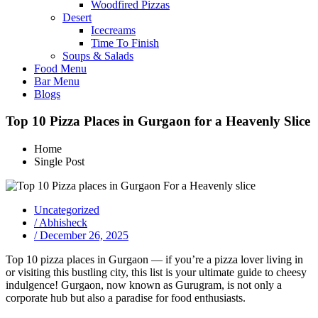
Woodfired Pizzas
Desert
Icecreams
Time To Finish
Soups & Salads
Food Menu
Bar Menu
Blogs
Top 10 Pizza Places in Gurgaon for a Heavenly Slice
Home
Single Post
Uncategorized
/
Abhisheck
/
December 26, 2025
Top 10 pizza places in Gurgaon — if you’re a pizza lover living in
or visiting this bustling city, this list is your ultimate guide to cheesy
indulgence! Gurgaon, now known as Gurugram, is not only a
corporate hub but also a paradise for food enthusiasts.