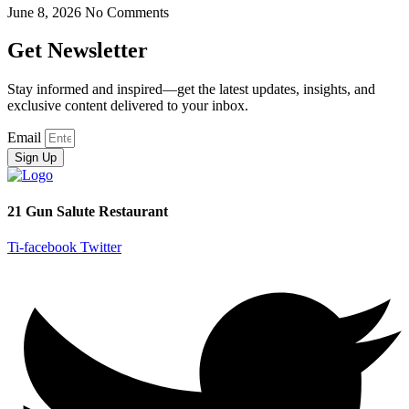
June 8, 2026
No Comments
Get Newsletter
Stay informed and inspired—get the latest updates, insights, and
exclusive content delivered to your inbox.
Email
Sign Up
21 Gun Salute Restaurant
Ti-facebook
Twitter