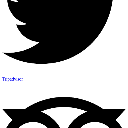
Tripadvisor