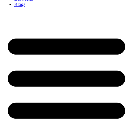
Blogs