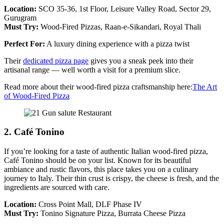
Location:
SCO 35-36, 1st Floor, Leisure Valley Road, Sector 29,
Gurugram
Must Try:
Wood-Fired Pizzas, Raan-e-Sikandari, Royal Thali​
Perfect For:
A luxury dining experience with a pizza twist
Their
dedicated pizza page
gives you a sneak peek into their
artisanal range — well worth a visit for a premium slice.
Read more about their wood-fired pizza craftsmanship here:
The Art
of Wood-Fired Pizza
2. Café Tonino
If you’re looking for a taste of authentic Italian wood-fired pizza,
Café Tonino should be on your list. Known for its beautiful
ambiance and rustic flavors, this place takes you on a culinary
journey to Italy. Their thin crust is crispy, the cheese is fresh, and the
ingredients are sourced with care.
Location:
Cross Point Mall, DLF Phase IV
Must Try:
Tonino Signature Pizza, Burrata Cheese Pizza