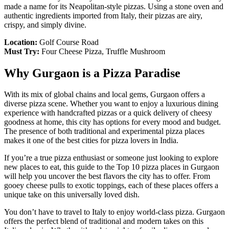
made a name for its Neapolitan-style pizzas. Using a stone oven and
authentic ingredients imported from Italy, their pizzas are airy,
crispy, and simply divine.
Location:
Golf Course Road
Must Try:
Four Cheese Pizza, Truffle Mushroom
Why Gurgaon is a Pizza Paradise
With its mix of global chains and local gems, Gurgaon offers a
diverse pizza scene. Whether you want to enjoy a luxurious dining
experience with handcrafted pizzas or a quick delivery of cheesy
goodness at home, this city has options for every mood and budget.
The presence of both traditional and experimental pizza places
makes it one of the best cities for pizza lovers in India.
If you’re a true pizza enthusiast or someone just looking to explore
new places to eat, this guide to the Top 10 pizza places in Gurgaon
will help you uncover the best flavors the city has to offer. From
gooey cheese pulls to exotic toppings, each of these places offers a
unique take on this universally loved dish.
You don’t have to travel to Italy to enjoy world-class pizza. Gurgaon
offers the perfect blend of traditional and modern takes on this