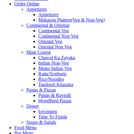
Order Online
Appetizers
Appetizers
Maharaja Platters(Veg & Non-Veg)
Continental & Oriental
Continental Veg
Continental Non Veg
Oriental Veg​
Oriental Non Veg
Main Course
Chawal Ka Zayaka
Indian Non-Veg
Mains Indian Veg
Raita/Yoghurts
Rice/Noodles
Tandoori Khazana
Pastas & Pizzas
Pastas & Raviolli
Woodfired Pizzas
Desert
Icecreams
Time To Finish
Soups & Salads
Food Menu
Bar Menu