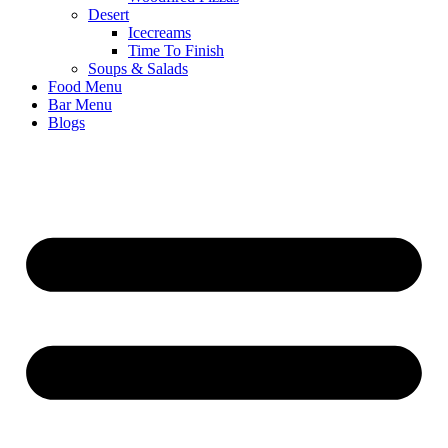
Desert
Icecreams
Time To Finish
Soups & Salads
Food Menu
Bar Menu
Blogs