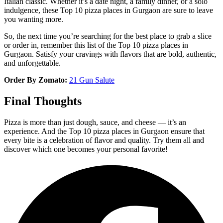
Italian classic. Whether it’s a date night, a family dinner, or a solo
indulgence, these Top 10 pizza places in Gurgaon are sure to leave
you wanting more.
So, the next time you’re searching for the best place to grab a slice
or order in, remember this list of the Top 10 pizza places in
Gurgaon. Satisfy your cravings with flavors that are bold, authentic,
and unforgettable.
Order By Zomato:
21 Gun Salute
Final Thoughts
Pizza is more than just dough, sauce, and cheese — it’s an
experience. And the Top 10 pizza places in Gurgaon ensure that
every bite is a celebration of flavor and quality. Try them all and
discover which one becomes your personal favorite!