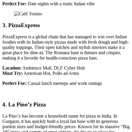
Perfect For:
Date nights with a rustic Italian vibe
3. PizzaExpress
PizzaExpress is a global chain that has managed to win over Indian
foodies with its Italian-style pizzas made with fresh dough and high-
quality toppings. Their open kitchen and stylish interiors make it a
great place for dine-in. The Romana base is thinner and crispier,
making it a favorite for health-conscious pizza fans.
Location:
Ambience Mall, DLF Cyber Hub
Must Try:
American Hot, Pollo ad Astra
Perfect For:
Casual lunch meetups and work outings
4. La Pino’z Pizza
La Pino’z has become a household name for pizza in India. In
Gurgaon, it has quickly built a loyal fan base with its generous
portion sizes and budget-friendly prices. Known for its massive “Big
19” pizza and variety of crust options, it’s the go-to place for