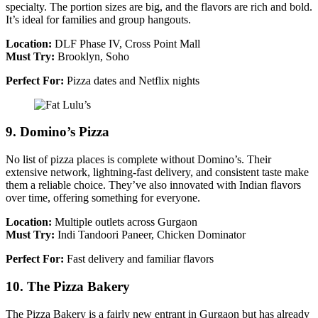
specialty. The portion sizes are big, and the flavors are rich and bold.
It’s ideal for families and group hangouts.
Location:
DLF Phase IV, Cross Point Mall
Must Try:
Brooklyn, Soho
Perfect For:
Pizza dates and Netflix nights
9. Domino’s Pizza
No list of pizza places is complete without Domino’s. Their
extensive network, lightning-fast delivery, and consistent taste make
them a reliable choice. They’ve also innovated with Indian flavors
over time, offering something for everyone.
Location:
Multiple outlets across Gurgaon
Must Try:
Indi Tandoori Paneer, Chicken Dominator
Perfect For:
Fast delivery and familiar flavors
10. The Pizza Bakery
The Pizza Bakery is a fairly new entrant in Gurgaon but has already