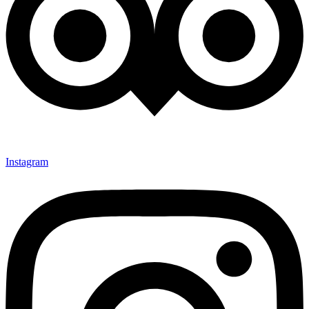
Instagram