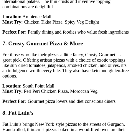
international palates. The thin crusts and inventive topping
combinations are delightful.
Location:
Ambience Mall
Must Try:
Chicken Tikka Pizza, Spicy Veg Delight
Perfect For:
Family dining and foodies who value fresh ingredients
7. Crusty Gourmet Pizza & More
For those who like their pizzas a little fancy, Crusty Gourmet is a
great pick. Offering artisan pizzas with a choice of exotic toppings
like sun-dried tomatoes, jalapenos, smoked chicken, and olives, it’s
an indulgence worth every bite. They also have keto and gluten-free
options.
Location:
South Point Mall
Must Try:
Peri Peri Chicken Pizza, Moroccan Veg
Perfect For:
Gourmet pizza lovers and diet-conscious diners
8. Fat Lulu’s
Fat Lulu’s brings New York-style pizzas to the streets of Gurgaon.
Hand-rolled, thin-crust pizzas baked in a wood-fired oven are their