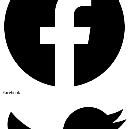
Facebook