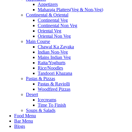
Appetizers
Maharaja Platters(Veg & Non-Veg)
Continental & Oriental
Continental Veg
Continental Non Veg
Oriental Veg​
Oriental Non Veg
Main Course
Chawal Ka Zayaka
Indian Non-Veg
Mains Indian Veg
Raita/Yoghurts
Rice/Noodles
Tandoori Khazana
Pastas & Pizzas
Pastas & Raviolli
Woodfired Pizzas
Desert
Icecreams
Time To Finish
Soups & Salads
Food Menu
Bar Menu
Blogs