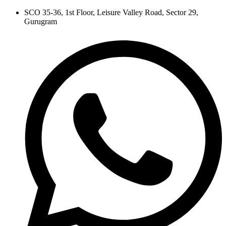
Skip
SCO 35-36, 1st Floor, Leisure Valley Road, Sector 29,
to
Gurugram
content