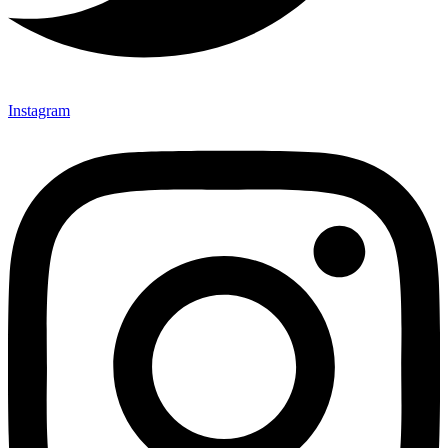
Instagram