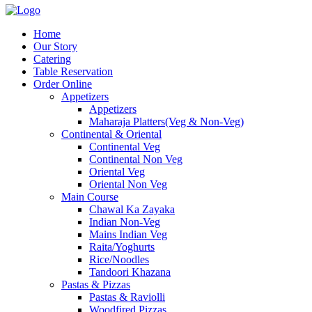
Home
Our Story
Catering
Table Reservation
Order Online
Appetizers
Appetizers
Maharaja Platters(Veg & Non-Veg)
Continental & Oriental
Continental Veg
Continental Non Veg
Oriental Veg​
Oriental Non Veg
Main Course
Chawal Ka Zayaka
Indian Non-Veg
Mains Indian Veg
Raita/Yoghurts
Rice/Noodles
Tandoori Khazana
Pastas & Pizzas
Pastas & Raviolli
Woodfired Pizzas