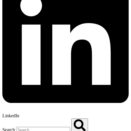
LinkedIn
Search