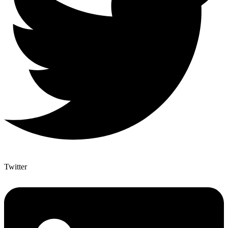
Twitter