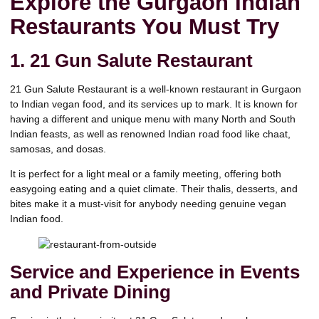
Explore the Gurgaon Indian
Restaurants You Must Try
1.
21 Gun Salute Restaurant
21 Gun Salute Restaurant is a well-known restaurant in Gurgaon
to Indian vegan food, and its services up to mark. It is known for
having a different and unique menu with many North and South
Indian feasts, as well as renowned Indian road food like chaat,
samosas, and dosas.
It is perfect for a light meal or a family meeting, offering both
easygoing eating and a quiet climate. Their thalis, desserts, and
bites make it a must-visit for anybody needing genuine vegan
Indian food.
Service and Experience in Events
and Private Dining