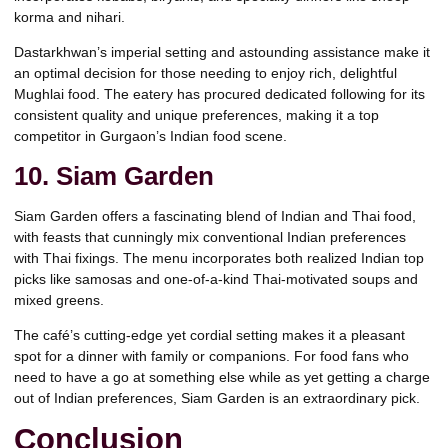
korma and nihari.
Dastarkhwan’s imperial setting and astounding assistance make it
an optimal decision for those needing to enjoy rich, delightful
Mughlai food. The eatery has procured dedicated following for its
consistent quality and unique preferences, making it a top
competitor in Gurgaon’s Indian food scene.
10. Siam Garden
Siam Garden offers a fascinating blend of Indian and Thai food,
with feasts that cunningly mix conventional Indian preferences
with Thai fixings. The menu incorporates both realized Indian top
picks like samosas and one-of-a-kind Thai-motivated soups and
mixed greens.
The café’s cutting-edge yet cordial setting makes it a pleasant
spot for a dinner with family or companions. For food fans who
need to have a go at something else while as yet getting a charge
out of Indian preferences, Siam Garden is an extraordinary pick.
Conclusion