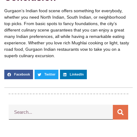
Gurgaon’s Indian food scene offers something for everybody,
whether you need North Indian, South Indian, or neighborhood
top picks. From basic spots to fancy foundations, the city’s
different culinary scene guarantees that you can enjoy a great
many Indian preferences, all while having a remarkable eating
experience. Whether you love rich Mughlai cooking or light, tasty
road food, Gurgaon Indian restaurants vow to take you on a
superb culinary excursion.
Facebook
Twitter
LinkedIn