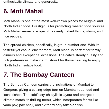
enthusiastic climate and generosity.
6. Moti Mahal
Moti Mahal is one of the most well-known places for Mughlai and
North Indian food. Prestigious for promoting roasted food sources,
Moti Mahal serves a scope of heavenly baked things, stews, and
rice recipes.
The spread chicken, specifically, is group number one. With its
tasteful yet casual environment, Moti Mahal is perfect for family
dinners and exceptional occasions. The café’s steady quality and
rich preferences make it a must-visit for those needing to enjoy
North Indian solace food.
7.
The Bombay Canteen
The Bombay Canteen carries the inclinations of Mumbai to
Gurgaon, giving a cutting-edge turn on Mumbai road food and
local dishes. The café’s stylish stylistic layout and energetic
climate match its thrilling menu, which incorporates feasts like
vada pav, pav bhaji, and extraordinary takes on fish.