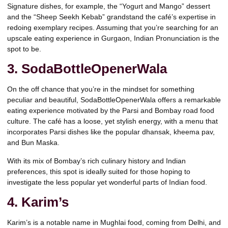
Signature dishes, for example, the “Yogurt and Mango” dessert
and the “Sheep Seekh Kebab” grandstand the café’s expertise in
redoing exemplary recipes. Assuming that you’re searching for an
upscale eating experience in Gurgaon, Indian Pronunciation is the
spot to be.
3. SodaBottleOpenerWala
On the off chance that you’re in the mindset for something
peculiar and beautiful, SodaBottleOpenerWala offers a remarkable
eating experience motivated by the Parsi and Bombay road food
culture. The café has a loose, yet stylish energy, with a menu that
incorporates Parsi dishes like the popular dhansak, kheema pav,
and Bun Maska.
With its mix of Bombay’s rich culinary history and Indian
preferences, this spot is ideally suited for those hoping to
investigate the less popular yet wonderful parts of Indian food.
4. Karim’s
Karim’s is a notable name in Mughlai food, coming from Delhi, and