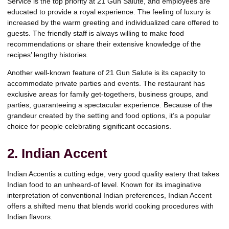
Service is the top priority at 21 Gun Salute, and employees are
educated to provide a royal experience. The feeling of luxury is
increased by the warm greeting and individualized care offered to
guests. The friendly staff is always willing to make food
recommendations or share their extensive knowledge of the
recipes’ lengthy histories.
Another well-known feature of 21 Gun Salute is its capacity to
accommodate private parties and events. The restaurant has
exclusive areas for family get-togethers, business groups, and
parties, guaranteeing a spectacular experience. Because of the
grandeur created by the setting and food options, it’s a popular
choice for people celebrating significant occasions.
2. Indian Accent
Indian Accentis a cutting edge, very good quality eatery that takes
Indian food to an unheard-of level. Known for its imaginative
interpretation of conventional Indian preferences, Indian Accent
offers a shifted menu that blends world cooking procedures with
Indian flavors.