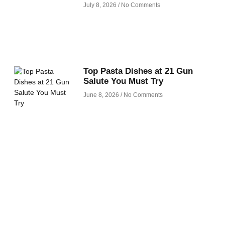
July 8, 2026
No Comments
Top Pasta Dishes at 21 Gun
Salute You Must Try
June 8, 2026
No Comments