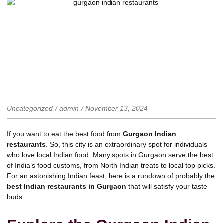
Uncategorized
/
admin
/
November 13, 2024
If you want to eat the best food from
Gurgaon Indian
restaurants
. So, this city is an extraordinary spot for individuals
who love local Indian food. Many spots in Gurgaon serve the best
of India’s food customs, from North Indian treats to local top picks.
For an astonishing Indian feast, here is a rundown of probably the
best Indian restaurants in Gurgaon
that will satisfy your taste
buds.