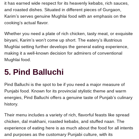
it has earned wide respect for its heavenly kebabs, rich sauces,
and roasted dishes. Situated in different pieces of Gurgaon,
Karim’s serves genuine Mughlai food with an emphasis on the
cooking’s actual flavor.
Whether you need a plate of rich chicken, tasty meat, or exquisite
biryani, Karim’s won’t come up short. The eatery’s illustrious
Mughlai setting further develops the general eating experience,
making it a well-known decision for admirers of conventional
Mughlai food.
5. Pind Balluchi
Pind Balluchi is the spot to be if you need a major measure of
Punjabi food. Known for its provincial stylistic theme and warm
energies, Pind Balluchi offers a genuine taste of Punjab’s culinary
history.
Their menu includes a variety of rich, flavorful feasts like spread
chicken, dal makhani, roasted kebabs, and stuffed naan. The
experience of eating here is as much about the food for all intents
and purposes as the customary Punjabi culture, with its