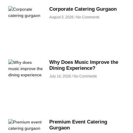
Corporate Catering Gurgaon
August 3, 2026
No Comments
Why Does Music Improve the
Dining Experience?
July 16, 2026
No Comments
Premium Event Catering
Gurgaon