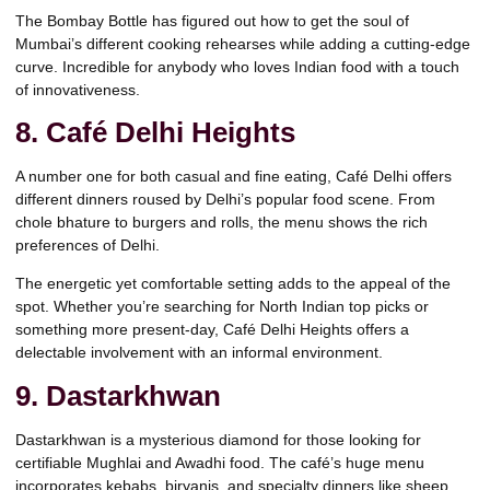
The Bombay Bottle has figured out how to get the soul of
Mumbai’s different cooking rehearses while adding a cutting-edge
curve. Incredible for anybody who loves Indian food with a touch
of innovativeness.
8. Café Delhi Heights
A number one for both casual and fine eating, Café Delhi offers
different dinners roused by Delhi’s popular food scene. From
chole bhature to burgers and rolls, the menu shows the rich
preferences of Delhi.
The energetic yet comfortable setting adds to the appeal of the
spot. Whether you’re searching for North Indian top picks or
something more present-day, Café Delhi Heights offers a
delectable involvement with an informal environment.
9. Dastarkhwan
Dastarkhwan is a mysterious diamond for those looking for
certifiable Mughlai and Awadhi food. The café’s huge menu
incorporates kebabs, biryanis, and specialty dinners like sheep