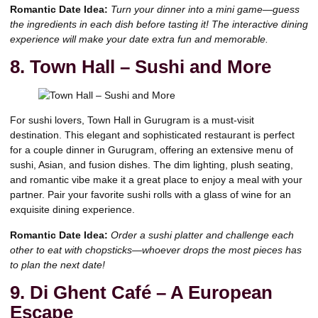
Romantic Date Idea:
Turn your dinner into a mini game—guess
the ingredients in each dish before tasting it! The interactive dining
experience will make your date extra fun and memorable.
8. Town Hall – Sushi and More
For sushi lovers, Town Hall in Gurugram is a must-visit
destination. This elegant and sophisticated restaurant is perfect
for a couple dinner in Gurugram, offering an extensive menu of
sushi, Asian, and fusion dishes. The dim lighting, plush seating,
and romantic vibe make it a great place to enjoy a meal with your
partner. Pair your favorite sushi rolls with a glass of wine for an
exquisite dining experience.
Romantic Date Idea:
Order a sushi platter and challenge each
other to eat with chopsticks—whoever drops the most pieces has
to plan the next date!
9. Di Ghent Café – A European
Escape