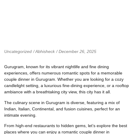
Uncategorized
/
Abhisheck
/
December 26, 2025
Gurugram, known for its vibrant nightlife and fine dining
experiences, offers numerous romantic spots for a memorable
couple dinner in Gurugram. Whether you are looking for a cozy
candlelight setting, a luxurious fine-dining experience, or a rooftop
ambiance with a breathtaking city view, this city has it all.
The culinary scene in Gurugram is diverse, featuring a mix of
Indian, Italian, Continental, and fusion cuisines, perfect for an
intimate evening.
From high-end restaurants to hidden gems, let’s explore the best
places where you can enjoy a romantic couple dinner in