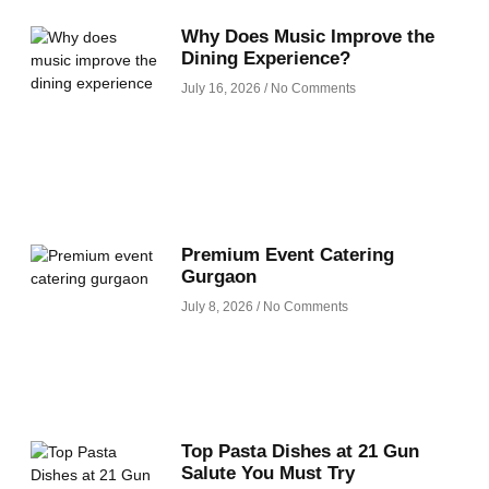
Why Does Music Improve the
Dining Experience?
July 16, 2026
No Comments
Premium Event Catering
Gurgaon
July 8, 2026
No Comments
Top Pasta Dishes at 21 Gun
Salute You Must Try