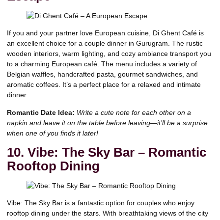
If you and your partner love European cuisine, Di Ghent Café is
an excellent choice for a couple dinner in Gurugram. The rustic
wooden interiors, warm lighting, and cozy ambiance transport you
to a charming European café. The menu includes a variety of
Belgian waffles, handcrafted pasta, gourmet sandwiches, and
aromatic coffees. It’s a perfect place for a relaxed and intimate
dinner.
Romantic Date Idea:
Write a cute note for each other on a
napkin and leave it on the table before leaving—it’ll be a surprise
when one of you finds it later!
10. Vibe: The Sky Bar – Romantic
Rooftop Dining
Vibe: The Sky Bar is a fantastic option for couples who enjoy
rooftop dining under the stars. With breathtaking views of the city