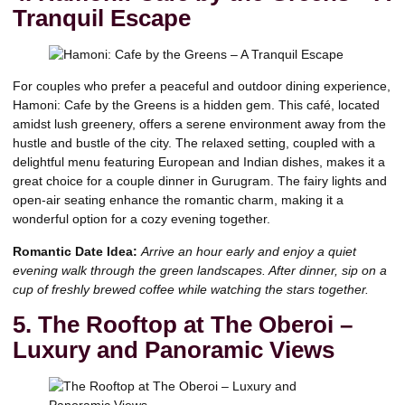
Tranquil Escape
For couples who prefer a peaceful and outdoor dining experience,
Hamoni: Cafe by the Greens is a hidden gem. This café, located
amidst lush greenery, offers a serene environment away from the
hustle and bustle of the city. The relaxed setting, coupled with a
delightful menu featuring European and Indian dishes, makes it a
great choice for a couple dinner in Gurugram. The fairy lights and
open-air seating enhance the romantic charm, making it a
wonderful option for a cozy evening together.
Romantic Date Idea:
Arrive an hour early and enjoy a quiet
evening walk through the green landscapes. After dinner, sip on a
cup of freshly brewed coffee while watching the stars together.
5. The Rooftop at The Oberoi –
Luxury and Panoramic Views