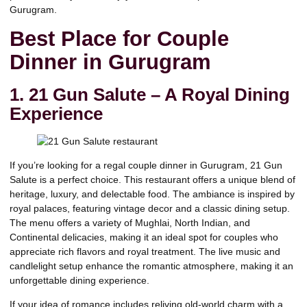
Gurugram.
Best Place for Couple
Dinner in Gurugram
1. 21 Gun Salute – A Royal Dining
Experience
If you’re looking for a regal couple dinner in Gurugram,
21 Gun
Salute
is a perfect choice. This restaurant offers a unique blend of
heritage, luxury, and delectable food. The ambiance is inspired by
royal palaces, featuring vintage decor and a classic dining setup.
The menu offers a variety of
Mughlai
,
North Indian
, and
Continental
delicacies, making it an ideal spot for couples who
appreciate rich flavors and royal treatment. The live music and
candlelight setup enhance the romantic atmosphere, making it an
unforgettable dining experience.
If your idea of romance includes reliving old-world charm with a