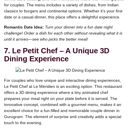
for couples. The menu includes a variety of dishes, from Indian
classics to burgers and continental options. Whether it’s your first
date or a casual dinner, this place offers a delightful experience.
Romantic Date Idea:
Turn your dinner into a fun date night
challenge! Order a dish for each other without revealing what it is
until it arrives—see who picks the better meal!
7. Le Petit Chef – A Unique 3D
Dining Experience
For couples who love unique and interactive dining experiences,
Le Petit Chef at Le Méridien is an exciting option. This restaurant
offers a 3D dining experience where a tiny animated chef
prepares your meal right on your plate before it is served. The
innovative concept, combined with a gourmet menu, makes it an
excellent choice for a fun-filled and memorable couple dinner in
Gurugram. The element of surprise and creativity adds a special
touch to the evening.