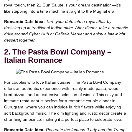
royal touch, then 21 Gun Salute is your dream destination—it’s
like stepping into a time machine straight to the Mughal era.
Romantic Date Idea:
Turn your date into a royal affair by
dressing up in
traditional Indian attire
. After dinner, take a romantic
drive around Cyber Hub or Galleria Market and enjoy a late-night
dessert together.
2. The Pasta Bowl Company –
Italian Romance
For couples who love Italian cuisine, The Pasta Bowl Company
offers an authentic experience with freshly made pasta, wood-
fired pizzas, and an extensive selection of wines. This cozy and
intimate restaurant is perfect for a romantic couple dinner in
Gurugram, where you can indulge in rich flavors while enjoying
soft background music. The dim lighting and rustic decor create a
charming ambiance, making it a perfect place to celebrate love.
Romantic Date Idea:
Recreate the famous “Lady and the Tramp”