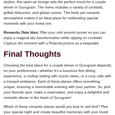
skyline, this open-air lounge sets the perfect mood for a couple
dinner in Gurugram. The menu includes a variety of cocktails,
grilled delicacies, and global cuisine. The lively yet romantic
atmosphere makes it an ideal place for celebrating special
moments with your loved one.
Romantic Date Idea:
Plan your visit around sunset so you can
enjoy a magical sky transformation while sipping on cocktails.
Capture the moment with a Polaroid picture as a keepsake.
Final Thoughts
Choosing the best place for a couple dinner in Gurugram depends
on your preferences—whether it’s a luxurious fine-dining
experience, a rooftop setting with scenic views, or a cozy café with
a tranquil ambiance. Each of these places offers something
unique, ensuring a memorable evening with your partner. So, pick
your favorite spot, make a reservation, and enjoy a delightful and
romantic dinner in the heart of Gurugram!
Which of these romantic places would you love to visit first? Plan
your special night and create beautiful memories with your loved