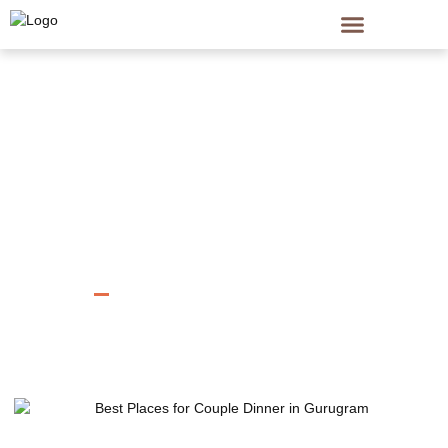
Home
Single Post