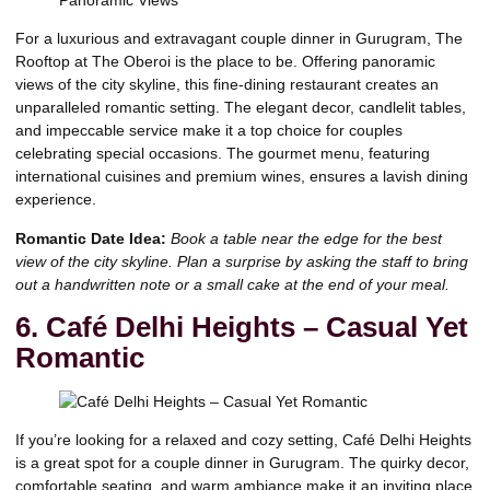
For a luxurious and extravagant couple dinner in Gurugram, The
Rooftop at The Oberoi is the place to be. Offering panoramic
views of the city skyline, this fine-dining restaurant creates an
unparalleled romantic setting. The elegant decor, candlelit tables,
and impeccable service make it a top choice for couples
celebrating special occasions. The gourmet menu, featuring
international cuisines and premium wines, ensures a lavish dining
experience.
Romantic Date Idea:
Book a table near the edge for the best
view of the city skyline. Plan a surprise by asking the staff to bring
out a handwritten note or a small cake at the end of your meal.
6. Café Delhi Heights – Casual Yet
Romantic
If you’re looking for a relaxed and cozy setting, Café Delhi Heights
is a great spot for a couple dinner in Gurugram. The quirky decor,
comfortable seating, and warm ambiance make it an inviting place