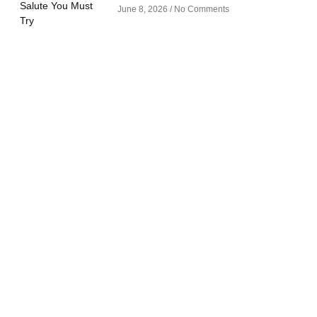
June 8, 2026
No Comments