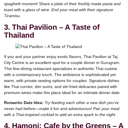
spaghetti moment! Share a plate of their freshly made pasta and
toast with a glass of wine. End your meal with their signature
Tiramisu.
3. Thai Pavilion – A Taste of
Thailand
If you and your partner enjoy exotic flavors, Thai Pavilion at Taj
City Centre is an excellent spot for a couple dinner in Gurugram.
This fine-dining restaurant specializes in authentic Thai cuisine
with a contemporary touch. The ambiance is sophisticated yet
warm, with private seating options for couples. Signature dishes
like Thai curries, dim sums, and stir-fried delicacies paired with
premium wines make this place ideal for an intimate dinner date.
Romantic Date Idea:
Try feeding each other a new dish you’ve
never had before—make it fun and adventurous! Pair your meal
with a Thai-inspired cocktail to add an extra spark to the night.
4. Hamoni: Cafe by the Greens – A