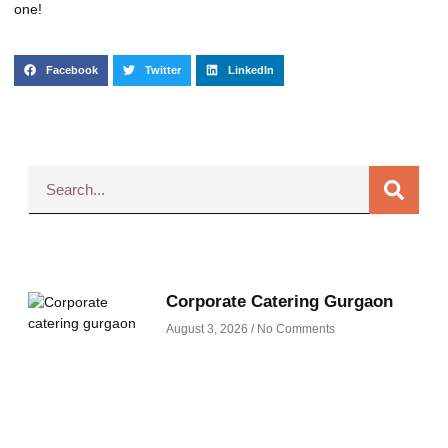
one!
Facebook
Twitter
LinkedIn
Corporate Catering Gurgaon
August 3, 2026
No Comments