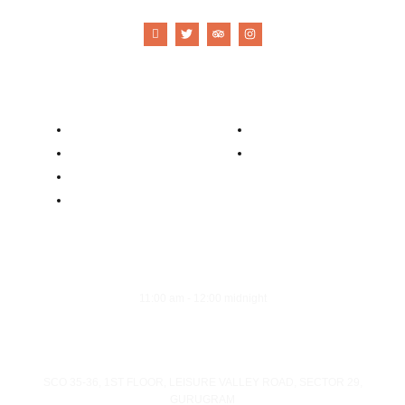
Company
Contacts
Our Story
Reservation
Catering
Order Online
Food Menu
Bar Menu
Opening Hours
Monday - Sunday
11:00 am - 12:00 midnight
Address
SCO 35-36, 1ST FLOOR, LEISURE VALLEY ROAD, SECTOR 29,
GURUGRAM