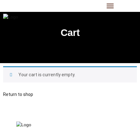
Cart
Cart
Your cart is currently empty.
Return to shop
21 Gun Salute Restaurant